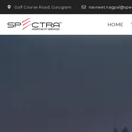
Golf Course Road, Gurugram
navneet.nagpal@spec
HOME