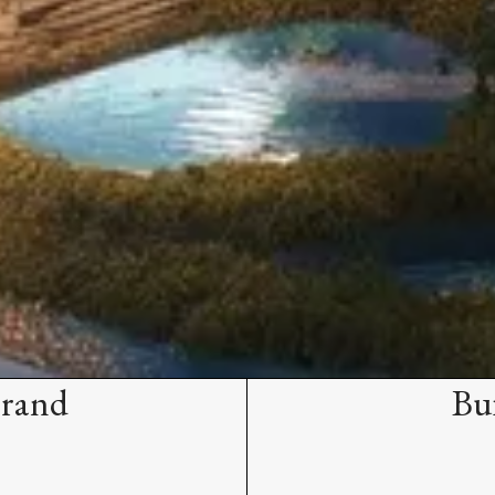
Brand
Bu