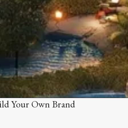
ild Your Own Brand