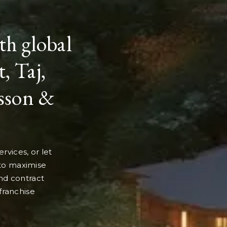
th global
, Taj,
isson &
rvices, or let
 to maximise
nd contract
 franchise