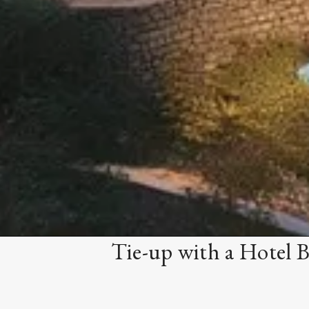
Tie-up with a Hotel 