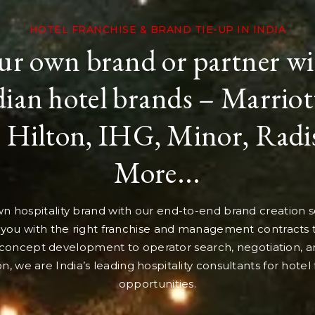
HOTEL FRANCHISE & BRAND TIE-UP IN INDIA
ur own brand or partner wi
ian hotel brands – Marriott
 Hilton, IHG, Minor, Rad
More...
n hospitality brand with our end-to-end brand creation se
you with the right franchise and management contracts
concept development to operator search, negotiation, a
ion, we are India’s leading hospitality consultants for hotel
opportunities.