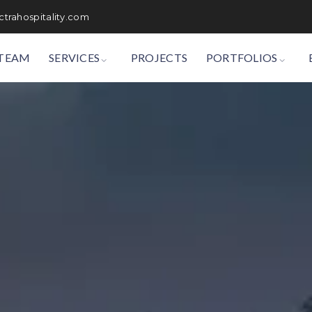
trahospitality.com
TEAM
SERVICES
PROJECTS
PORTFOLIOS