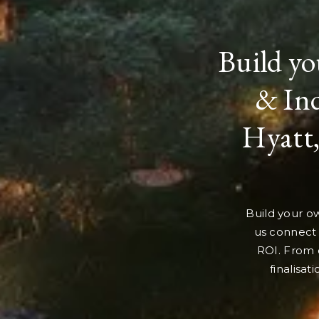
Build yo
& Ind
Hyatt,
Build your ow
us connect 
ROI. From 
finalisat