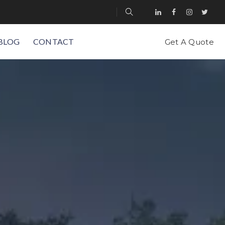
BLOG
CONTACT
Get A Quote