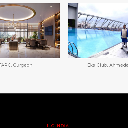
 Club, Ahmedabad
Bay Club, Makers Max C
ILC INDIA