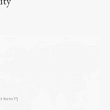
ity
t form 1"]