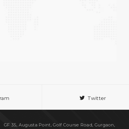
gram
Twitter
GF 35, Augusta Point, Golf Course Road, Gurgaon,