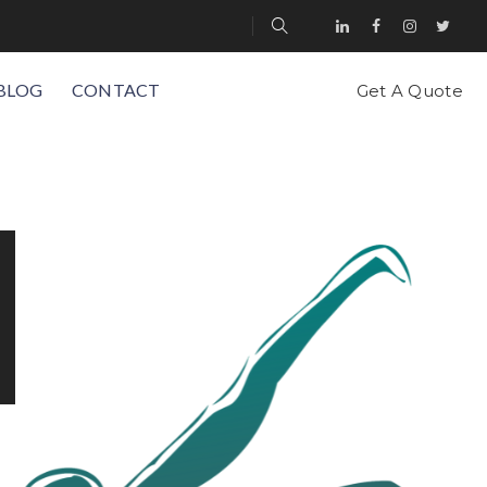
BLOG
CONTACT
Get A Quote