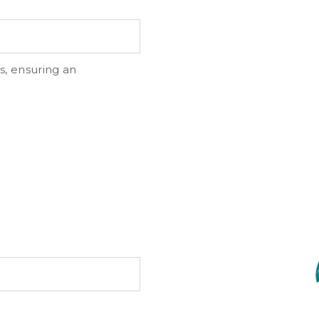
s, ensuring an