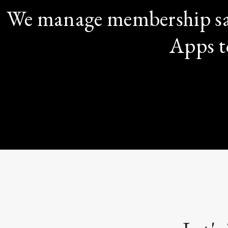
We manage membership sa
Apps t