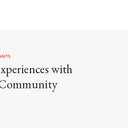
TANTS
xperiences with
 Community