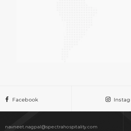
Facebook
Insta
navneet.nagpal@spectrahospitality.com