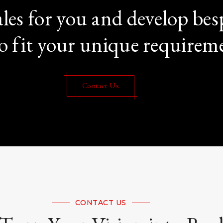
les for you and develop b
o fit your unique requirem
Contact Us
CONTACT US