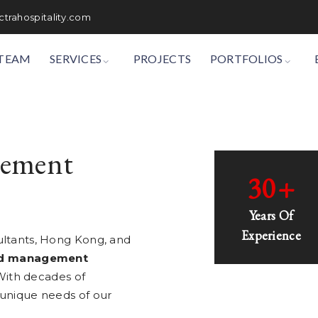
trahospitality.com
TEAM
SERVICES
PROJECTS
PORTFOLIOS
gement
30
+
Years Of
Experience
ultants, Hong Kong, and
nd management
ith decades of
 unique needs of our