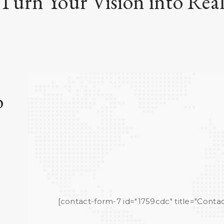
 Turn Your Vision into Real
o
[contact-form-7 id="1759cdc" title="Contac