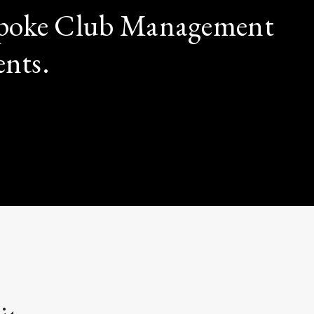
espoke Club Management
ents.