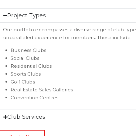
Project Types
Our portfolio encompasses a diverse range of club type
unparalleled experience for members. These include:
Business Clubs
Social Clubs
Residential Clubs
Sports Clubs
Golf Clubs
Real Estate Sales Galleries
Convention Centres
Club Services