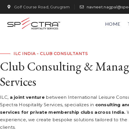
Golf Course Road, Gurugram
navneet.nagpal@spec
HOME
ILC INDIA - CLUB CONSULTANTS
Club Consulting & Mana
Services
ILC,
a joint venture
between International Leisure Cons
Spectra Hospitality Services, specializes in
consulting a
services for private membership clubs across India.
W
experience, we create bespoke solutions tailored to the
clients.