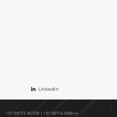
LinkedIn
+91 98713 96708 | +91 98714 88844