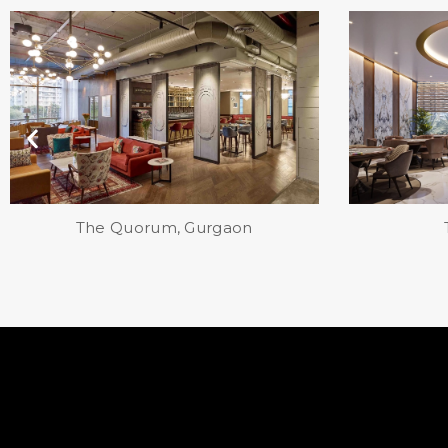
TARC, Gurgaon
Eka