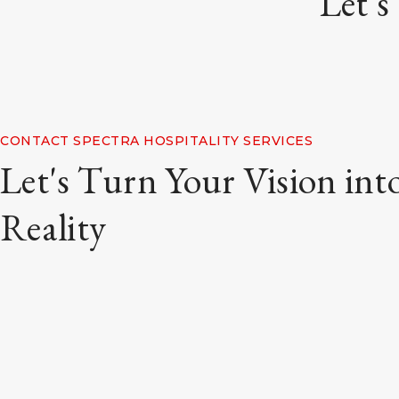
Let's
CONTACT SPECTRA HOSPITALITY SERVICES
Let's Turn Your Vision int
Reality