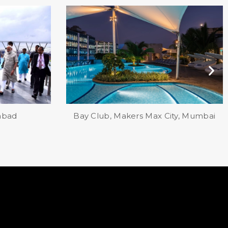
ity, Mumbai
Life at Repose, Ahmedabad