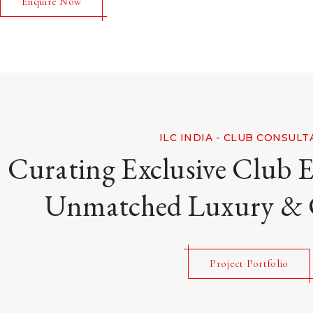
Enquire Now
ILC INDIA - CLUB CONSUL
Curating Exclusive Club E
Unmatched Luxury &
Project Portfolio