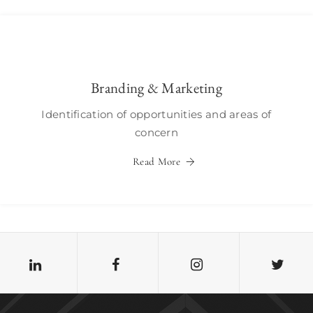
Branding & Marketing
Identification of opportunities and areas of
concern
Read More