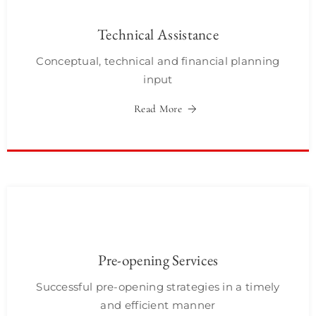
Technical Assistance
Conceptual, technical and financial planning
input
Read More
Pre-opening Services
Successful pre-opening strategies in a timely
and efficient manner