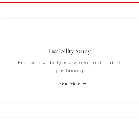
Feasibility Study
Economic viability assessment and product
positioning
Read More