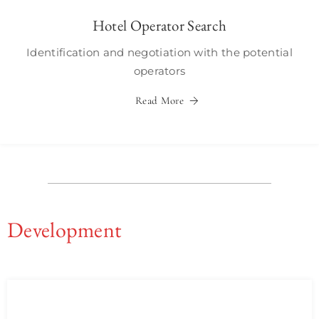
Hotel Operator Search
Identification and negotiation with the potential
operators
Read More
Development