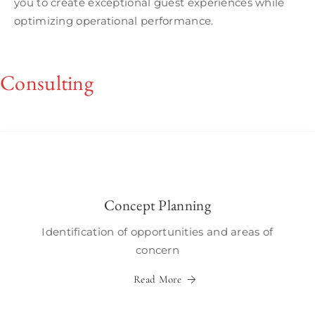
you to create exceptional guest experiences while
optimizing operational performance.
Consulting
Concept Planning
Identification of opportunities and areas of
concern
Read More