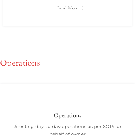
Read More
Operations
Operations
Directing day-to-day operations as per SOPs on
behalf of owner