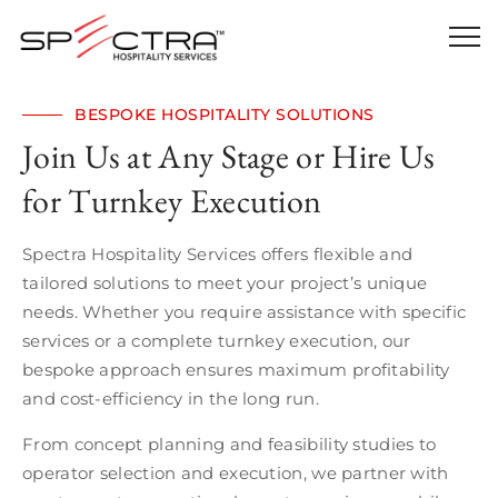
BESPOKE HOSPITALITY SOLUTIONS
Join Us at Any Stage or Hire Us
for Turnkey Execution
Spectra Hospitality Services offers flexible and
tailored solutions to meet your project’s unique
needs. Whether you require assistance with specific
services or a complete turnkey execution, our
bespoke approach ensures maximum profitability
and cost-efficiency in the long run.
From concept planning and feasibility studies to
operator selection and execution, we partner with