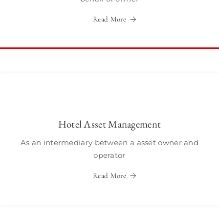
Read More
Hotel Asset Management
As an intermediary between a asset owner and
operator
Read More