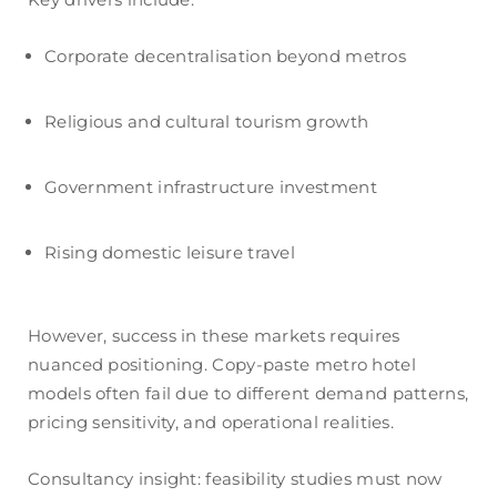
Corporate decentralisation beyond metros
Religious and cultural tourism growth
Government infrastructure investment
Rising domestic leisure travel
However, success in these markets requires
nuanced positioning. Copy-paste metro hotel
models often fail due to different demand patterns,
pricing sensitivity, and operational realities.
Consultancy insight: feasibility studies must now