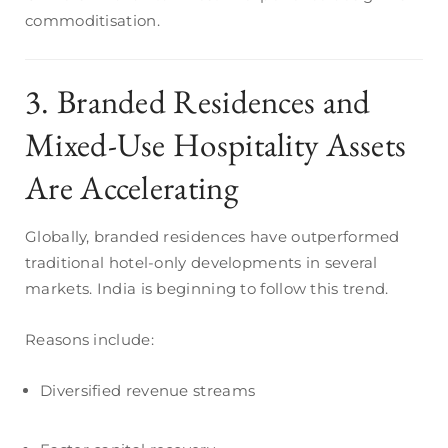
commoditisation.
3. Branded Residences and
Mixed-Use Hospitality Assets
Are Accelerating
Globally, branded residences have outperformed
traditional hotel-only developments in several
markets. India is beginning to follow this trend.
Reasons include:
Diversified revenue streams