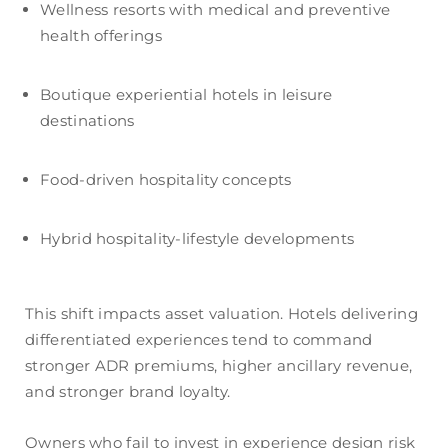
Wellness resorts with medical and preventive
health offerings
Boutique experiential hotels in leisure
destinations
Food-driven hospitality concepts
Hybrid hospitality-lifestyle developments
This shift impacts asset valuation. Hotels delivering
differentiated experiences tend to command
stronger ADR premiums, higher ancillary revenue,
and stronger brand loyalty.
Owners who fail to invest in experience design risk