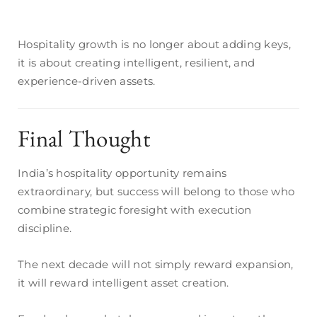
Hospitality growth is no longer about adding keys,
it is about creating intelligent, resilient, and
experience-driven assets.
Final Thought
India’s hospitality opportunity remains
extraordinary, but success will belong to those who
combine strategic foresight with execution
discipline.
The next decade will not simply reward expansion,
it will reward intelligent asset creation.