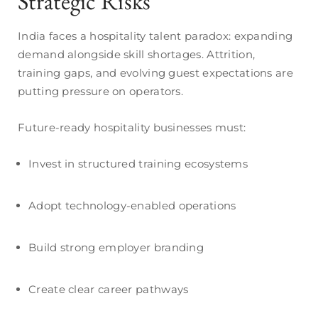
Strategic Risks
India faces a hospitality talent paradox: expanding
demand alongside skill shortages. Attrition,
training gaps, and evolving guest expectations are
putting pressure on operators.
Future-ready hospitality businesses must:
Invest in structured training ecosystems
Adopt technology-enabled operations
Build strong employer branding
Create clear career pathways