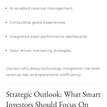
AI-enabled revenue management
Contactless guest experiences
Integrated asset performance dashboards
Data-driven marketing strategies
Owners who delay technology integration risk both
revenue loss and operational inefficiency.
Strategic Outlook: What Smart
Investors Should Focus On