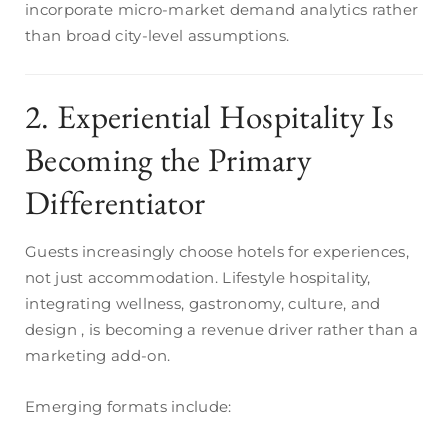
incorporate micro-market demand analytics rather
than broad city-level assumptions.
2. Experiential Hospitality Is
Becoming the Primary
Differentiator
Guests increasingly choose hotels for experiences,
not just accommodation. Lifestyle hospitality,
integrating wellness, gastronomy, culture, and
design , is becoming a revenue driver rather than a
marketing add-on.
Emerging formats include: