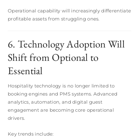
Operational capability will increasingly differentiate
profitable assets from struggling ones.
6. Technology Adoption Will
Shift from Optional to
Essential
Hospitality technology is no longer limited to
booking engines and PMS systems. Advanced
analytics, automation, and digital guest
engagement are becoming core operational
drivers.
Key trends include: