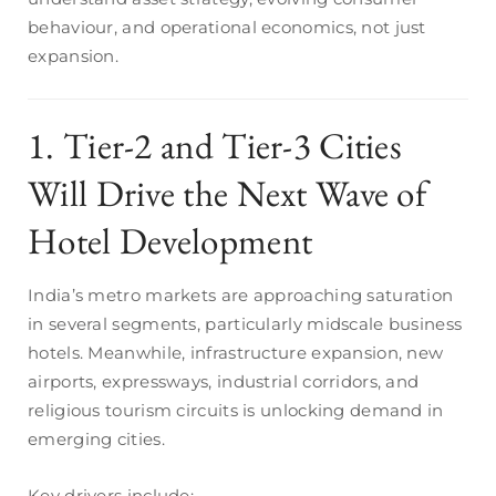
behaviour, and operational economics, not just
expansion.
1. Tier-2 and Tier-3 Cities
Will Drive the Next Wave of
Hotel Development
India’s metro markets are approaching saturation
in several segments, particularly midscale business
hotels. Meanwhile, infrastructure expansion, new
airports, expressways, industrial corridors, and
religious tourism circuits is unlocking demand in
emerging cities.
Key drivers include: