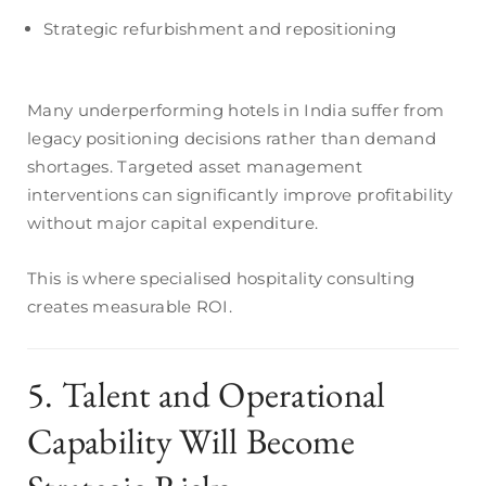
Strategic refurbishment and repositioning
Many underperforming hotels in India suffer from
legacy positioning decisions rather than demand
shortages. Targeted asset management
interventions can significantly improve profitability
without major capital expenditure.
This is where specialised hospitality consulting
creates measurable ROI.
5. Talent and Operational
Capability Will Become