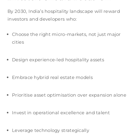
By 2030, India’s hospitality landscape will reward
investors and developers who:
Choose the right micro-markets, not just major
cities
Design experience-led hospitality assets
Embrace hybrid real estate models
Prioritise asset optimisation over expansion alone
Invest in operational excellence and talent
Leverage technology strategically