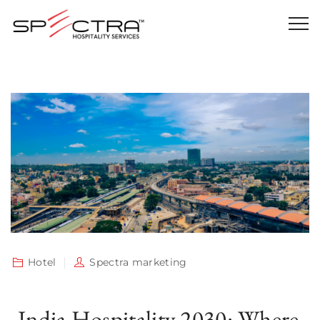
Hotel
Spectra marketing
India Hospitality 2030: Where