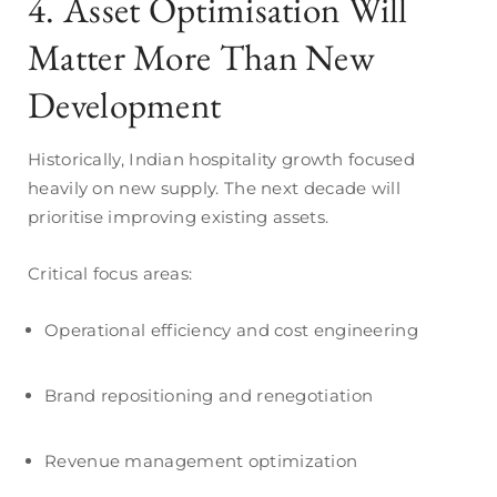
4. Asset Optimisation Will
Matter More Than New
Development
Historically, Indian hospitality growth focused
heavily on new supply. The next decade will
prioritise improving existing assets.
Critical focus areas:
Operational efficiency and cost engineering
Brand repositioning and renegotiation
Revenue management optimization