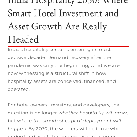
Smart Hotel Investment and
Asset Growth Are Really
Headed
India’s hospitality sector is entering its most
decisive decade. Demand recovery after the
pandemic was only the beginning, what we are
now witnessing is a structural shift in how
hospitality assets are conceived, financed, and
operated.
For hotel owners, investors, and developers, the
question is no longer
whether hospitality will grow
,
but
where the smartest capital deployment will
happen
. By 2030, the winners will be those who
understand asset strategy, evolving consumer