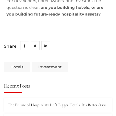
For developers, hotel owners, and investors, the
question is clear:
are you building hotels, or are
you building future-ready hospitality assets?
Share
Hotels
Investment
Recent Posts
The Future of Hospitality Isn’t Bigger Hotels. It’s Better Stays