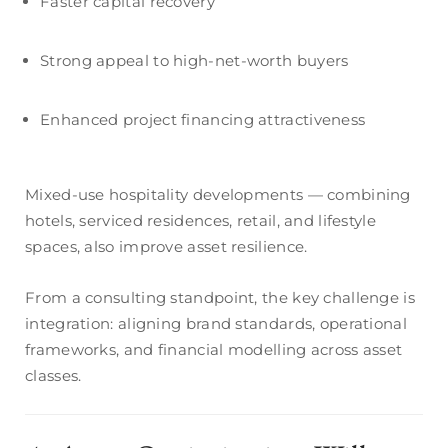
Faster capital recovery
Strong appeal to high-net-worth buyers
Enhanced project financing attractiveness
Mixed-use hospitality developments — combining
hotels, serviced residences, retail, and lifestyle
spaces, also improve asset resilience.
From a consulting standpoint, the key challenge is
integration: aligning brand standards, operational
frameworks, and financial modelling across asset
classes.