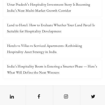
Uttar Pradesh’s Hospitality Investment Story Is Becoming
India’s Next Multi-Market Growth Corridor
Land to Hotel: How to Evaluate Whether Your Land Parcel Is
Suitable for Hospitality Development
Hotels vs Villas vs Serviced Apartments: Rethinking
Hospitality Asset Strategy in India
India’s Hospitality Boom is Entering a Smarter Phase — Here’s
What Will Define the Next Winners