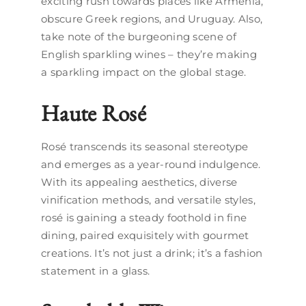
exciting rush towards places like Armenia,
obscure Greek regions, and Uruguay. Also,
take note of the burgeoning scene of
English sparkling wines – they’re making
a sparkling impact on the global stage.
Haute Rosé
Rosé transcends its seasonal stereotype
and emerges as a year-round indulgence.
With its appealing aesthetics, diverse
vinification methods, and versatile styles,
rosé is gaining a steady foothold in fine
dining, paired exquisitely with gourmet
creations. It’s not just a drink; it’s a fashion
statement in a glass.