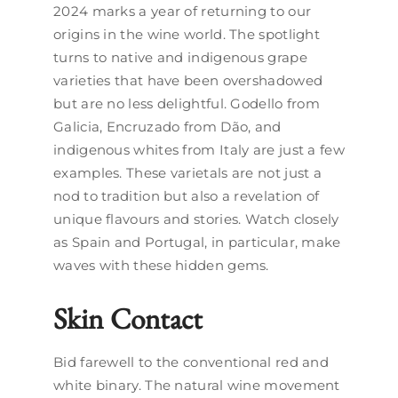
2024 marks a year of returning to our
origins in the wine world. The spotlight
turns to native and indigenous grape
varieties that have been overshadowed
but are no less delightful. Godello from
Galicia, Encruzado from Dão, and
indigenous whites from Italy are just a few
examples. These varietals are not just a
nod to tradition but also a revelation of
unique flavours and stories. Watch closely
as Spain and Portugal, in particular, make
waves with these hidden gems.
Skin Contact
Bid farewell to the conventional red and
white binary. The natural wine movement