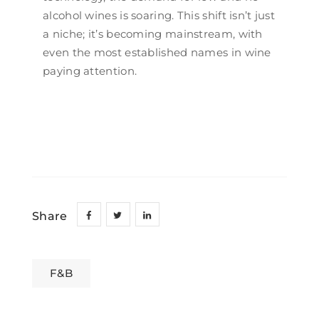
alcohol wines is soaring. This shift isn’t just
a niche; it’s becoming mainstream, with
even the most established names in wine
paying attention.
Share
F&B