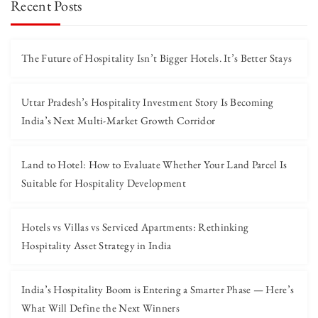
Recent Posts
The Future of Hospitality Isn’t Bigger Hotels. It’s Better Stays
Uttar Pradesh’s Hospitality Investment Story Is Becoming
India’s Next Multi-Market Growth Corridor
Land to Hotel: How to Evaluate Whether Your Land Parcel Is
Suitable for Hospitality Development
Hotels vs Villas vs Serviced Apartments: Rethinking
Hospitality Asset Strategy in India
India’s Hospitality Boom is Entering a Smarter Phase — Here’s
What Will Define the Next Winners