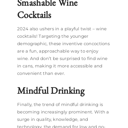
Smashable Wine
Cocktails
2024 also ushers in a playful twist – wine
cocktails! Targeting the younger
demographic, these inventive concoctions
are a fun, approachable way to enjoy
wine. And don’t be surprised to find wine
in cans, making it more accessible and
convenient than ever.
Mindful Drinking
Finally, the trend of mindful drinking is
becoming increasingly prominent. With a
surge in quality, knowledge, and
technology, the demand for low and no-