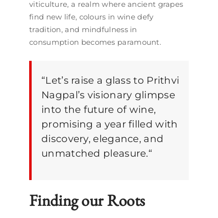
viticulture, a realm where ancient grapes
find new life, colours in wine defy
tradition, and mindfulness in
consumption becomes paramount.
“
Let’s raise a glass to Prithvi
Nagpal’s visionary glimpse
into the future of wine,
promising a year filled with
discovery, elegance, and
unmatched pleasure.
“
Finding our Roots