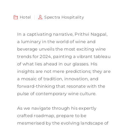
Hotel
Spectra Hospitality
In a captivating narrative, Prithvi Nagpal,
a luminary in the world of wine and
beverage unveils the most exciting wine
trends for 2024, painting a vibrant tableau
of what lies ahead in our glasses. His
insights are not mere predictions; they are
a mosaic of tradition, innovation, and
forward-thinking that resonate with the
pulse of contemporary wine culture.
As we navigate through his expertly
crafted roadmap, prepare to be
mesmerised by the evolving landscape of