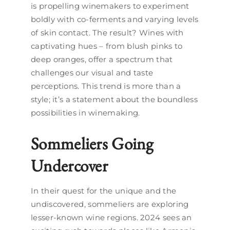
is propelling winemakers to experiment
boldly with co-ferments and varying levels
of skin contact. The result? Wines with
captivating hues – from blush pinks to
deep oranges, offer a spectrum that
challenges our visual and taste
perceptions. This trend is more than a
style; it’s a statement about the boundless
possibilities in winemaking.
Sommeliers Going
Undercover
In their quest for the unique and the
undiscovered, sommeliers are exploring
lesser-known wine regions. 2024 sees an