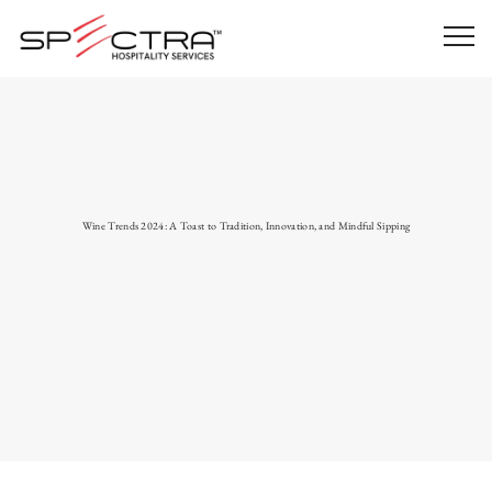
Wine Trends 2024: A Toast to Tradition, Innovation, and Mindful Sipping