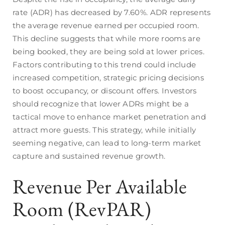
rate (ADR) has decreased by 7.60%. ADR represents
the average revenue earned per occupied room.
This decline suggests that while more rooms are
being booked, they are being sold at lower prices.
Factors contributing to this trend could include
increased competition, strategic pricing decisions
to boost occupancy, or discount offers. Investors
should recognize that lower ADRs might be a
tactical move to enhance market penetration and
attract more guests. This strategy, while initially
seeming negative, can lead to long-term market
capture and sustained revenue growth.
Revenue Per Available
Room (RevPAR)