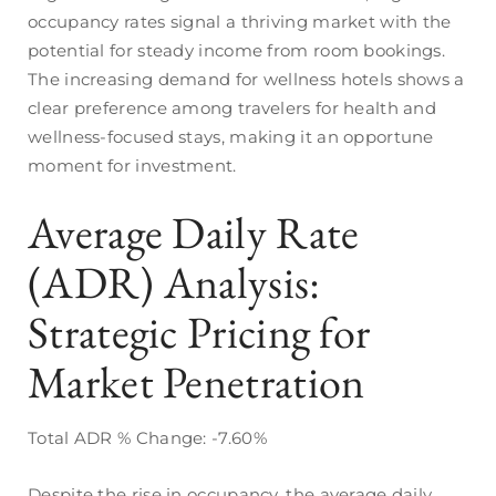
occupancy rates signal a thriving market with the
potential for steady income from room bookings.
The increasing demand for wellness hotels shows a
clear preference among travelers for health and
wellness-focused stays, making it an opportune
moment for investment.
Average Daily Rate
(ADR) Analysis:
Strategic Pricing for
Market Penetration
Total ADR % Change: -7.60%
Despite the rise in occupancy, the average daily