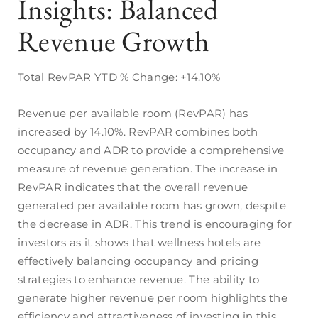
Insights: Balanced
Revenue Growth
Total RevPAR YTD % Change: +14.10%
Revenue per available room (RevPAR) has
increased by 14.10%. RevPAR combines both
occupancy and ADR to provide a comprehensive
measure of revenue generation. The increase in
RevPAR indicates that the overall revenue
generated per available room has grown, despite
the decrease in ADR. This trend is encouraging for
investors as it shows that wellness hotels are
effectively balancing occupancy and pricing
strategies to enhance revenue. The ability to
generate higher revenue per room highlights the
efficiency and attractiveness of investing in this