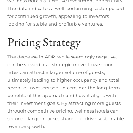
wellness hotels a lucrative investment opportunity.
The data indicates a well-performing sector poised
for continued growth, appealing to investors
looking for stable and profitable ventures.
Pricing Strategy
The decrease in ADR, while seemingly negative,
can be viewed as a strategic move. Lower room
rates can attract a larger volume of guests,
ultimately leading to higher occupancy and total
revenue. Investors should consider the long-term
benefits of this approach and how it aligns with
their investment goals. By attracting more guests
through competitive pricing, wellness hotels can
secure a larger market share and drive sustainable
revenue growth.