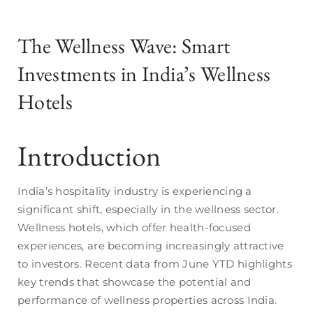
The Wellness Wave: Smart
Investments in India’s Wellness
Hotels
Introduction
India’s hospitality industry is experiencing a
significant shift, especially in the wellness sector.
Wellness hotels, which offer health-focused
experiences, are becoming increasingly attractive
to investors. Recent data from June YTD highlights
key trends that showcase the potential and
performance of wellness properties across India.