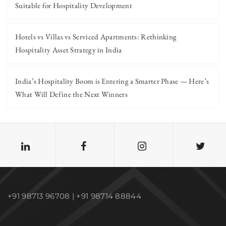
Suitable for Hospitality Development
Hotels vs Villas vs Serviced Apartments: Rethinking
Hospitality Asset Strategy in India
India’s Hospitality Boom is Entering a Smarter Phase — Here’s
What Will Define the Next Winners
+91 98713 96708 | +91 98714 88844