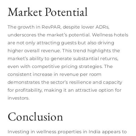
Market Potential
The growth in RevPAR, despite lower ADRs,
underscores the market’s potential. Wellness hotels
are not only attracting guests but also driving
higher overall revenue. This trend highlights the
market’s ability to generate substantial returns,
even with competitive pricing strategies. The
consistent increase in revenue per room
demonstrates the sector’s resilience and capacity
for profitability, making it an attractive option for
investors.
Conclusion
Investing in wellness properties in India appears to