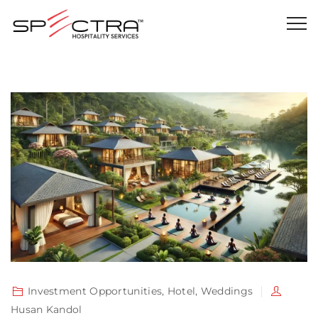
Investment Opportunities
,
Hotel
,
Weddings
Husan Kandol