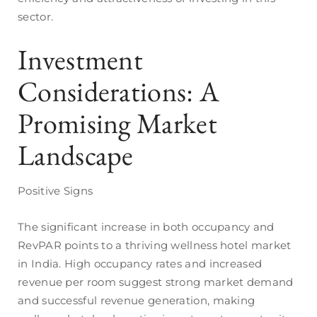
sector.
Investment
Considerations: A
Promising Market
Landscape
Positive Signs
The significant increase in both occupancy and
RevPAR points to a thriving wellness hotel market
in India. High occupancy rates and increased
revenue per room suggest strong market demand
and successful revenue generation, making