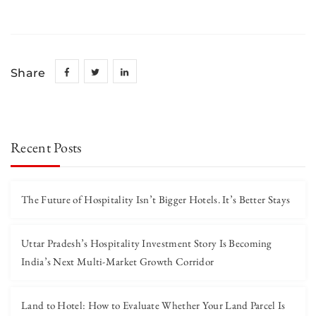
Share
Recent Posts
The Future of Hospitality Isn’t Bigger Hotels. It’s Better Stays
Uttar Pradesh’s Hospitality Investment Story Is Becoming
India’s Next Multi-Market Growth Corridor
Land to Hotel: How to Evaluate Whether Your Land Parcel Is