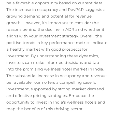
be a favorable opportunity based on current data.
The increase in occupancy and RevPAR suggests a
growing demand and potential for revenue
growth. However, it’s important to consider the
reasons behind the decline in ADR and whether it
aligns with your investment strategy. Overall, the
positive trends in key performance metrics indicate
a healthy market with good prospects for
investment. By understanding these dynamics,
investors can make informed decisions and tap
into the promising wellness hotel market in India.
The substantial increase in occupancy and revenue
per available room offers a compelling case for
investment, supported by strong market demand
and effective pricing strategies. Embrace the
opportunity to invest in India’s wellness hotels and
reap the benefits of this thriving sector.