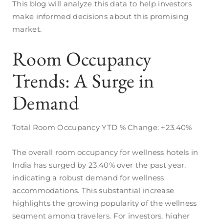
This blog will analyze this data to help investors
make informed decisions about this promising
market.
Room Occupancy
Trends: A Surge in
Demand
Total Room Occupancy YTD % Change: +23.40%
The overall room occupancy for wellness hotels in
India has surged by 23.40% over the past year,
indicating a robust demand for wellness
accommodations. This substantial increase
highlights the growing popularity of the wellness
segment among travelers. For investors, higher