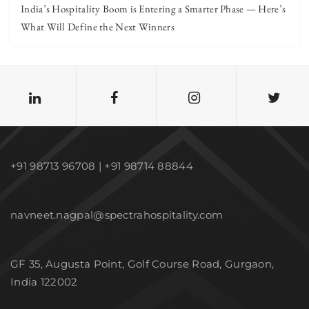
India’s Hospitality Boom is Entering a Smarter Phase — Here’s
What Will Define the Next Winners
+91 98713 96708 | +91 98714 88844
navneet.nagpal@spectrahospitality.com
GF 35, Augusta Point, Golf Course Road, Gurgaon,
India 122002