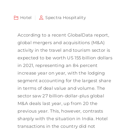
Hotel
Spectra Hospitality
According to a recent GlobalData report,
global mergers and acquisitions (M&A)
activity in the travel and tourism sector is
expected to be worth US 155 billion dollars
in 2021, representing an 84 percent
increase year on year, with the lodging
segment accounting for the largest share
in terms of deal value and volume. The
sector saw 27 billion-dollar-plus global
M&A deals last year, up from 20 the
previous year. This, however, contrasts
sharply with the situation in India. Hotel
transactions in the country did not