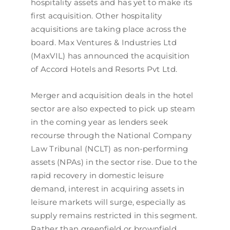
hospitality assets and has yet to make its
first acquisition. Other hospitality
acquisitions are taking place across the
board. Max Ventures & Industries Ltd
(MaxVIL) has announced the acquisition
of Accord Hotels and Resorts Pvt Ltd.
Merger and acquisition deals in the hotel
sector are also expected to pick up steam
in the coming year as lenders seek
recourse through the National Company
Law Tribunal (NCLT) as non-performing
assets (NPAs) in the sector rise. Due to the
rapid recovery in domestic leisure
demand, interest in acquiring assets in
leisure markets will surge, especially as
supply remains restricted in this segment.
Rather than greenfield or brownfield