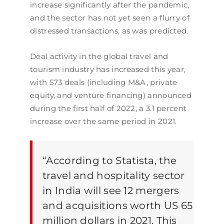
increase significantly after the pandemic,
and the sector has not yet seen a flurry of
distressed transactions, as was predicted.
Deal activity in the global travel and
tourism industry has increased this year,
with 573 deals (including M&A, private
equity, and venture financing) announced
during the first half of 2022, a 3.1 percent
increase over the same period in 2021.
“
According to Statista, the
travel and hospitality sector
in India will see 12 mergers
and acquisitions worth US 65
million dollars in 2021. This