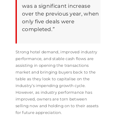
was a significant increase
over the previous year, when
only five deals were
completed.
”
Strong hotel demand, improved industry
performance, and stable cash flows are
assisting in opening the transactions
market and bringing buyers back to the
table as they look to capitalise on the
industry’s impending growth cycle.
However, as industry performance has
improved, owners are torn between
selling now and holding on to their assets
for future appreciation.