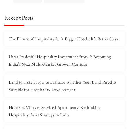
Recent Posts
The Future of Hospitality Isn’t Bigger Hotels. It’s Better Stays
Uttar Pradesh’s Hospitality Investment Story Is Becoming
India’s Next Multi-Market Growth Corridor
Land to Hotel: How to Evaluate Whether Your Land Parcel Is
Suitable for Hospitality Development
Hotels vs Villas vs Serviced Apartments: Rethinking
Hospitality Asset Strategy in India