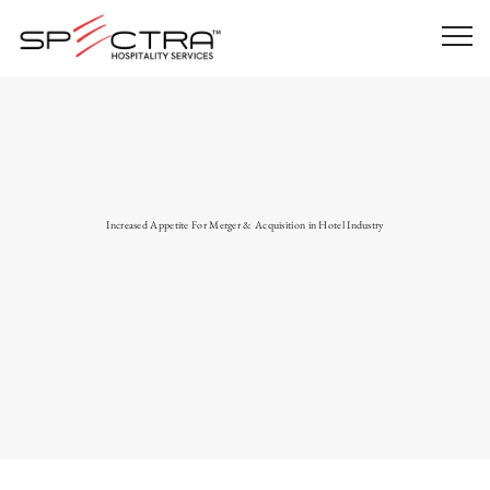
Increased Appetite For Merger & Acquisition in Hotel Industry