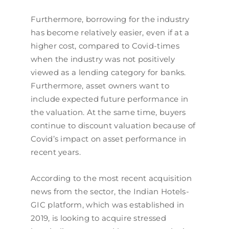
Furthermore, borrowing for the industry
has become relatively easier, even if at a
higher cost, compared to Covid-times
when the industry was not positively
viewed as a lending category for banks.
Furthermore, asset owners want to
include expected future performance in
the valuation. At the same time, buyers
continue to discount valuation because of
Covid’s impact on asset performance in
recent years.
According to the most recent acquisition
news from the sector, the Indian Hotels-
GIC platform, which was established in
2019, is looking to acquire stressed