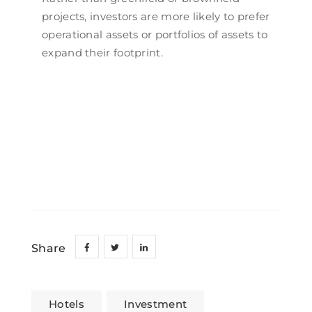
projects, investors are more likely to prefer
operational assets or portfolios of assets to
expand their footprint.
Share
Hotels
Investment