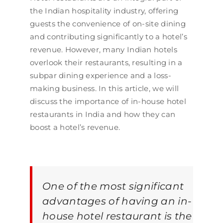
the Indian hospitality industry, offering
guests the convenience of on-site dining
and contributing significantly to a hotel’s
revenue. However, many Indian hotels
overlook their restaurants, resulting in a
subpar dining experience and a loss-
making business. In this article, we will
discuss the importance of in-house hotel
restaurants in India and how they can
boost a hotel’s revenue.
One of the most significant
advantages of having an in-
house hotel restaurant is the