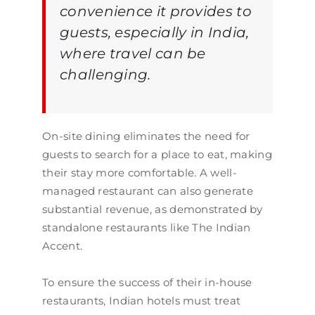
convenience it provides to
guests, especially in India,
where travel can be
challenging.
On-site dining eliminates the need for
guests to search for a place to eat, making
their stay more comfortable. A well-
managed restaurant can also generate
substantial revenue, as demonstrated by
standalone restaurants like The Indian
Accent.
To ensure the success of their in-house
restaurants, Indian hotels must treat