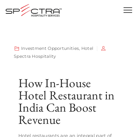
Investment Opportunities
,
Hotel
Spectra Hospitality
How In-House
Hotel Restaurant in
India Can Boost
Revenue
Hotel restaurants are an integral part of