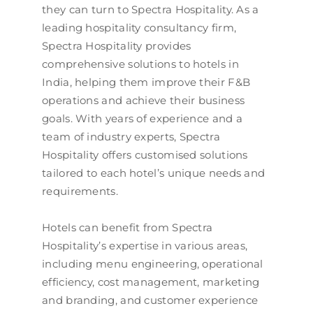
they can turn to Spectra Hospitality. As a
leading hospitality consultancy firm,
Spectra Hospitality provides
comprehensive solutions to hotels in
India, helping them improve their F&B
operations and achieve their business
goals. With years of experience and a
team of industry experts, Spectra
Hospitality offers customised solutions
tailored to each hotel’s unique needs and
requirements.
Hotels can benefit from Spectra
Hospitality’s expertise in various areas,
including menu engineering, operational
efficiency, cost management, marketing
and branding, and customer experience