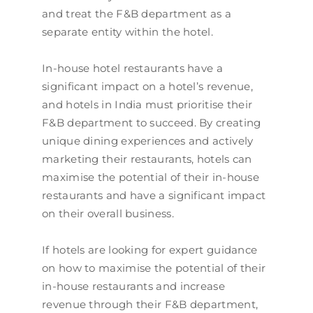
and treat the F&B department as a
separate entity within the hotel.
In-house hotel restaurants have a
significant impact on a hotel’s revenue,
and hotels in India must prioritise their
F&B department to succeed. By creating
unique dining experiences and actively
marketing their restaurants, hotels can
maximise the potential of their in-house
restaurants and have a significant impact
on their overall business.
If hotels are looking for expert guidance
on how to maximise the potential of their
in-house restaurants and increase
revenue through their F&B department,