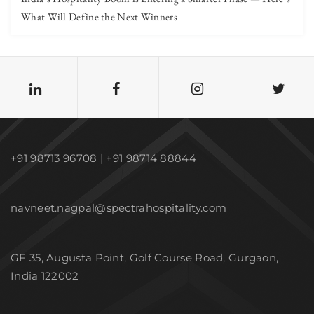
What Will Define the Next Winners
+91 98713 96708 | +91 98714 88844
navneet.nagpal@spectrahospitality.com
GF 35, Augusta Point, Golf Course Road, Gurgaon,
India 122002