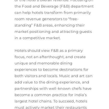
the Food and Beverage (F&B) department
can help hotels transform from primarily
room revenue generators to “free-
standing” F&B areas, enhancing their
market positioning and attracting guests
in a competitive market.
Hotels should view F&B as a primary
focus, not an afterthought, and create
unique and memorable dining
experiences to become destinations for
both visitors and locals. Music and art can
add value to the dining experience, and
partnerships with well-known chefs have
become a common practice for India’s
largest hotel chains. To succeed, hotels
must actively market their restaurants