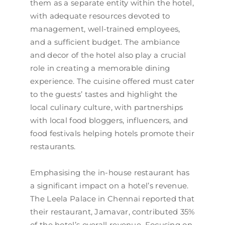
them as a separate entity within the hotel,
with adequate resources devoted to
management, well-trained employees,
and a sufficient budget. The ambiance
and decor of the hotel also play a crucial
role in creating a memorable dining
experience. The cuisine offered must cater
to the guests’ tastes and highlight the
local culinary culture, with partnerships
with local food bloggers, influencers, and
food festivals helping hotels promote their
restaurants.
Emphasising the in-house restaurant has
a significant impact on a hotel’s revenue.
The Leela Palace in Chennai reported that
their restaurant, Jamavar, contributed 35%
of the hotel’s overall revenue. Focusing on