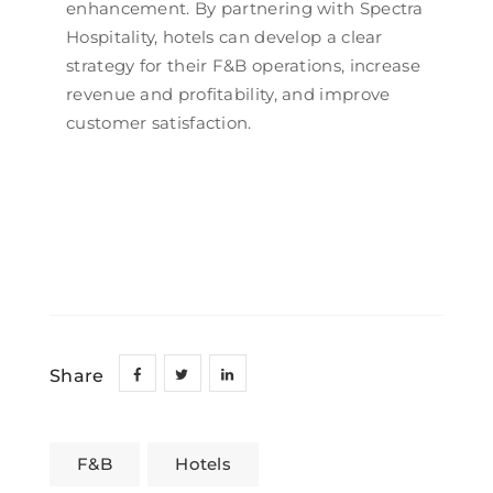
enhancement. By partnering with Spectra
Hospitality, hotels can develop a clear
strategy for their F&B operations, increase
revenue and profitability, and improve
customer satisfaction.
Share
F&B
Hotels