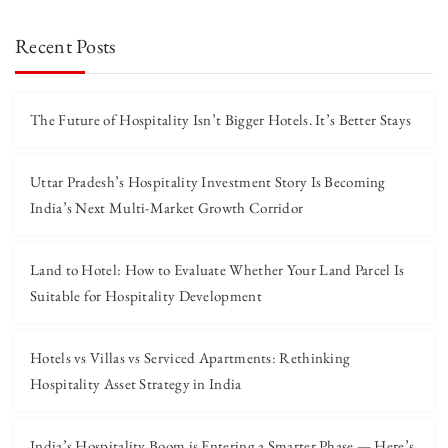
Recent Posts
The Future of Hospitality Isn’t Bigger Hotels. It’s Better Stays
Uttar Pradesh’s Hospitality Investment Story Is Becoming
India’s Next Multi-Market Growth Corridor
Land to Hotel: How to Evaluate Whether Your Land Parcel Is
Suitable for Hospitality Development
Hotels vs Villas vs Serviced Apartments: Rethinking
Hospitality Asset Strategy in India
India’s Hospitality Boom is Entering a Smarter Phase — Here’s