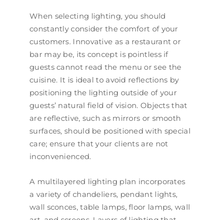
When selecting lighting, you should
constantly consider the comfort of your
customers. Innovative as a restaurant or
bar may be, its concept is pointless if
guests cannot read the menu or see the
cuisine. It is ideal to avoid reflections by
positioning the lighting outside of your
guests’ natural field of vision. Objects that
are reflective, such as mirrors or smooth
surfaces, should be positioned with special
care; ensure that your clients are not
inconvenienced.
A multilayered lighting plan incorporates
a variety of chandeliers, pendant lights,
wall sconces, table lamps, floor lamps, wall
art, and screens. Layers of lighting that