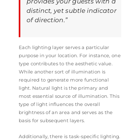
provides your guests with a
distinct, yet subtle indicator
of direction.
”
Each lighting layer serves a particular
purpose in your location. For instance, one
type contributes to the aesthetic value.
While another sort of illumination is
required to generate more functional
light. Natural light is the primary and
most essential source of illumination. This
type of light influences the overall
brightness of an area and serves as the
basis for subsequent layers.
Additionally, there is task-specific lighting.