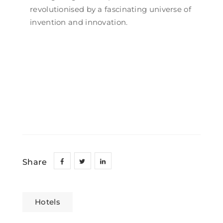
revolutionised by a fascinating universe of
invention and innovation.
Share
Hotels