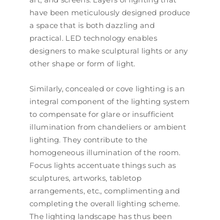
have been meticulously designed produce
a space that is both dazzling and
practical. LED technology enables
designers to make sculptural lights or any
other shape or form of light.
Similarly, concealed or cove lighting is an
integral component of the lighting system
to compensate for glare or insufficient
illumination from chandeliers or ambient
lighting. They contribute to the
homogeneous illumination of the room.
Focus lights accentuate things such as
sculptures, artworks, tabletop
arrangements, etc., complimenting and
completing the overall lighting scheme.
The lighting landscape has thus been