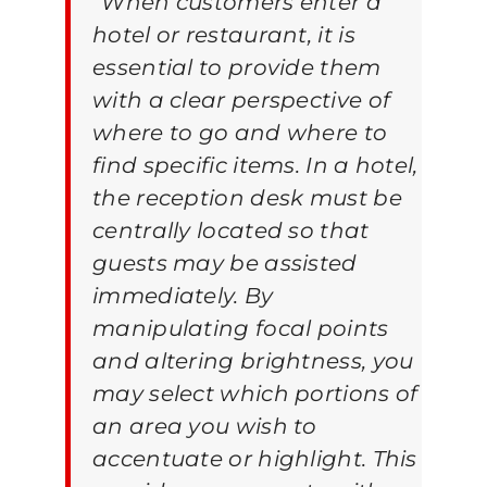
“
When customers enter a
hotel or restaurant, it is
essential to provide them
with a clear perspective of
where to go and where to
find specific items. In a hotel,
the reception desk must be
centrally located so that
guests may be assisted
immediately. By
manipulating focal points
and altering brightness, you
may select which portions of
an area you wish to
accentuate or highlight. This