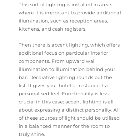
This sort of lighting is installed in areas
where it is important to provide additional
illumination, such as reception areas,
kitchens, and cash registers.
Then there is accent lighting, which offers
additional focus on particular interior
components. From upward wall
illumination to illumination behind your
bar. Decorative lighting rounds out the
list. It gives your hotel or restaurant a
personalised feel. Functionality is less
crucial in this case; accent lighting is all
about expressing a distinct personality. All
of these sources of light should be utilised
in a balanced manner for the room to
truly shine.