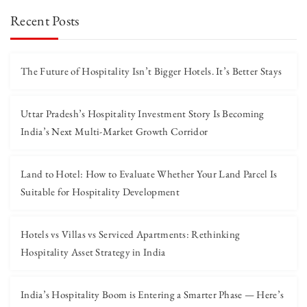
Recent Posts
The Future of Hospitality Isn’t Bigger Hotels. It’s Better Stays
Uttar Pradesh’s Hospitality Investment Story Is Becoming
India’s Next Multi-Market Growth Corridor
Land to Hotel: How to Evaluate Whether Your Land Parcel Is
Suitable for Hospitality Development
Hotels vs Villas vs Serviced Apartments: Rethinking
Hospitality Asset Strategy in India
India’s Hospitality Boom is Entering a Smarter Phase — Here’s