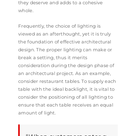
they deserve and adds to a cohesive
whole.
Frequently, the choice of lighting is
viewed as an afterthought, yet it is truly
the foundation of effective architectural
design. The proper lighting can make or
break a setting, thus it merits
consideration during the design phase of
an architectural project. As an example,
consider restaurant tables. To supply each
table with the ideal backlight, it is vital to
consider the positioning of all lighting to
ensure that each table receives an equal
amount of light.