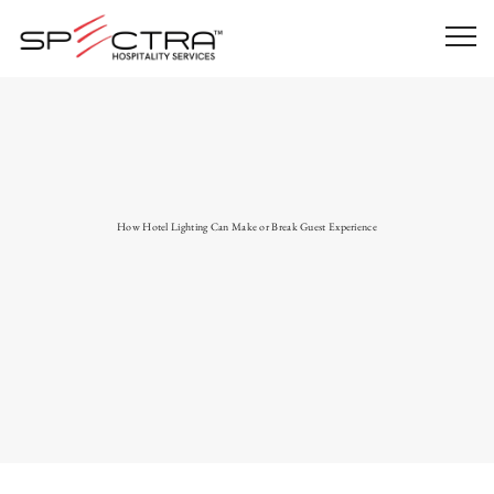
How Hotel Lighting Can Make or Break Guest Experience