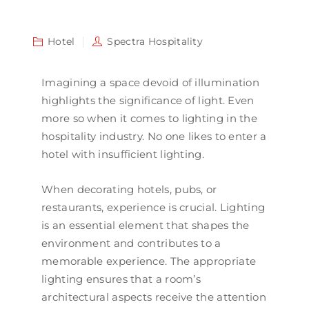
Hotel
Spectra Hospitality
Imagining a space devoid of illumination
highlights the significance of light. Even
more so when it comes to lighting in the
hospitality industry. No one likes to enter a
hotel with insufficient lighting.
When decorating hotels, pubs, or
restaurants, experience is crucial. Lighting
is an essential element that shapes the
environment and contributes to a
memorable experience. The appropriate
lighting ensures that a room’s
architectural aspects receive the attention