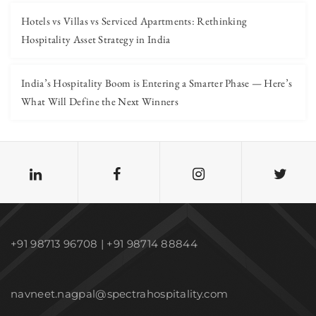
Hotels vs Villas vs Serviced Apartments: Rethinking
Hospitality Asset Strategy in India
India’s Hospitality Boom is Entering a Smarter Phase — Here’s
What Will Define the Next Winners
+91 98713 96708 | +91 98714 88844
navneet.nagpal@spectrahospitality.com