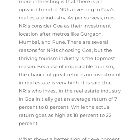
more interesting is that there is an
upward trend of NRIs investing in Goa’s
real estate industry. As per surveys, most
NRIs consider Goa as their investment
location after metros like Gurgaon,
Mumbai, and Pune. There are several
reasons for NRIs choosing Goa, but the
thriving tourism industry is the topmost
reason. Because of impeccable tourism,
the chance of great returns on investment
in real estate is very high. It is said that
NRIs who invest in the real estate industry
in Goa initially get an average return of 7
percent to 8 percent. While the actual
return goes as high as 18 percent to 22
percent.
What shows a better sign of development