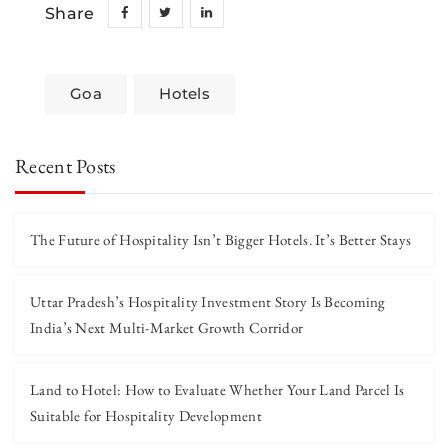
Share
Goa
Hotels
Recent Posts
The Future of Hospitality Isn’t Bigger Hotels. It’s Better Stays
Uttar Pradesh’s Hospitality Investment Story Is Becoming
India’s Next Multi-Market Growth Corridor
Land to Hotel: How to Evaluate Whether Your Land Parcel Is
Suitable for Hospitality Development