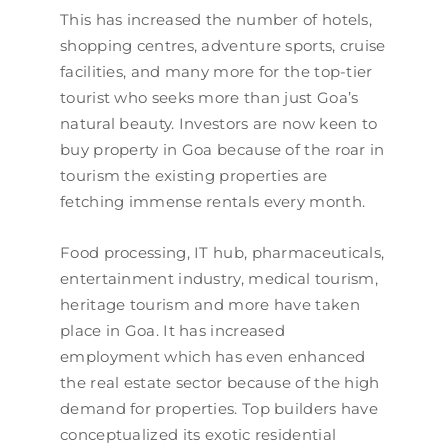
This has increased the number of hotels,
shopping centres, adventure sports, cruise
facilities, and many more for the top-tier
tourist who seeks more than just Goa’s
natural beauty. Investors are now keen to
buy property in Goa because of the roar in
tourism the existing properties are
fetching immense rentals every month.
Food processing, IT hub, pharmaceuticals,
entertainment industry, medical tourism,
heritage tourism and more have taken
place in Goa. It has increased
employment which has even enhanced
the real estate sector because of the high
demand for properties. Top builders have
conceptualized its exotic residential