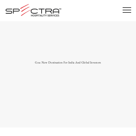
Goa: New Destination For India And Global Investors