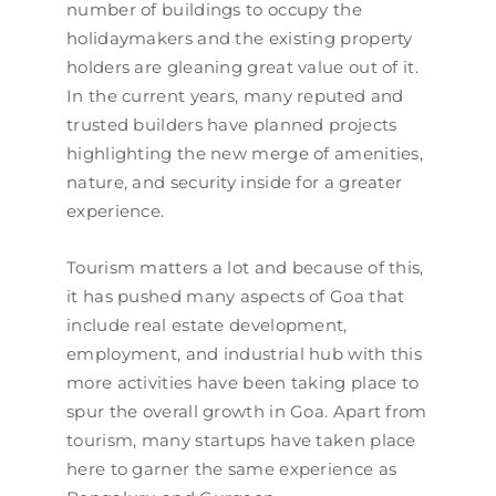
number of buildings to occupy the
holidaymakers and the existing property
holders are gleaning great value out of it.
In the current years, many reputed and
trusted builders have planned projects
highlighting the new merge of amenities,
nature, and security inside for a greater
experience.
Tourism matters a lot and because of this,
it has pushed many aspects of Goa that
include real estate development,
employment, and industrial hub with this
more activities have been taking place to
spur the overall growth in Goa. Apart from
tourism, many startups have taken place
here to garner the same experience as