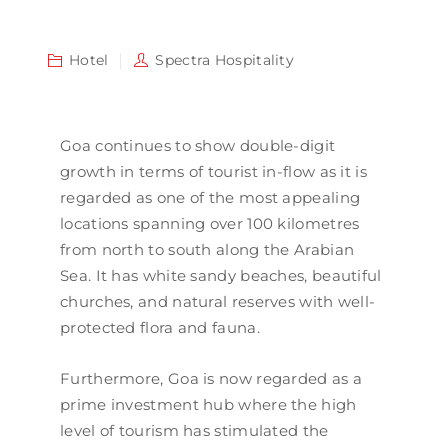
Hotel
Spectra Hospitality
Goa continues to show double-digit
growth in terms of tourist in-flow as it is
regarded as one of the most appealing
locations spanning over 100 kilometres
from north to south along the Arabian
Sea. It has white sandy beaches, beautiful
churches, and natural reserves with well-
protected flora and fauna.
Furthermore, Goa is now regarded as a
prime investment hub where the high
level of tourism has stimulated the