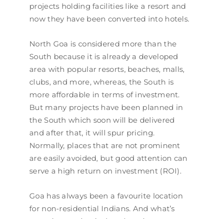
projects holding facilities like a resort and
now they have been converted into hotels.
North Goa is considered more than the
South because it is already a developed
area with popular resorts, beaches, malls,
clubs, and more, whereas, the South is
more affordable in terms of investment.
But many projects have been planned in
the South which soon will be delivered
and after that, it will spur pricing.
Normally, places that are not prominent
are easily avoided, but good attention can
serve a high return on investment (ROI).
Goa has always been a favourite location
for non-residential Indians. And what’s