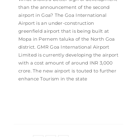
than the announcement of the second
airport in Goa? The Goa International
Airport is an under-construction
greenfield airport that is being built at
Mopa in Pernem taluka of the North Goa
district. GMR Goa International Airport
Limited is currently developing the airport
with a cost amount of around INR 3,000
crore. The new airport is touted to further
enhance Tourism in the state