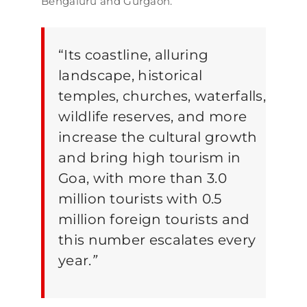
Bengaluru and Gurgaon.
“Its coastline, alluring
landscape, historical
temples, churches, waterfalls,
wildlife reserves, and more
increase the cultural growth
and bring high tourism in
Goa, with more than 3.0
million tourists with 0.5
million foreign tourists and
this number escalates every
year.
”