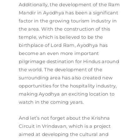
Additionally, the development of the Ram
Mandir in Ayodhya has been a significant
factor in the growing tourism industry in
the area. With the construction of this
temple, which is believed to be the
birthplace of Lord Ram, Ayodhya has
become an even more important
pilgrimage destination for Hindus around
the world. The development of the
surrounding area has also created new
opportunities for the hospitality industry,
making Ayodhya an exciting location to
watch in the coming years.
And let’s not forget about the Krishna
Circuit in Vrindavan, which is a project
aimed at developing the cultural and