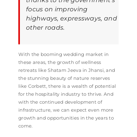
thanks to the government’s
focus on improving
highways, expressways, and
other roads.
With the booming wedding market in
these areas, the growth of wellness
retreats like Shatam Jeeva in Jhansi, and
the stunning beauty of nature reserves
like Corbett, there is a wealth of potential
for the hospitality industry to thrive. And
with the continued development of
infrastructure, we can expect even more
growth and opportunities in the years to
come.