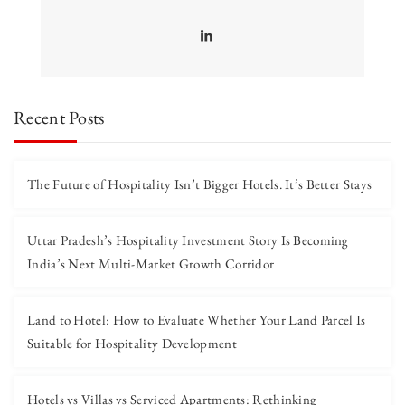
Recent Posts
The Future of Hospitality Isn’t Bigger Hotels. It’s Better Stays
Uttar Pradesh’s Hospitality Investment Story Is Becoming
India’s Next Multi-Market Growth Corridor
Land to Hotel: How to Evaluate Whether Your Land Parcel Is
Suitable for Hospitality Development
Hotels vs Villas vs Serviced Apartments: Rethinking