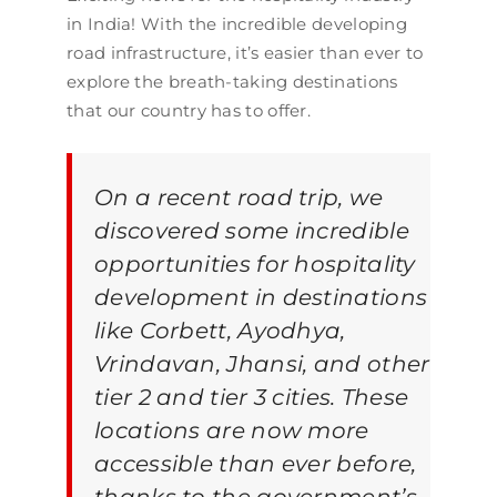
in India! With the incredible developing
road infrastructure, it’s easier than ever to
explore the breath-taking destinations
that our country has to offer.
On a recent road trip, we
discovered some incredible
opportunities for hospitality
development in destinations
like Corbett, Ayodhya,
Vrindavan, Jhansi, and other
tier 2 and tier 3 cities. These
locations are now more
accessible than ever before,