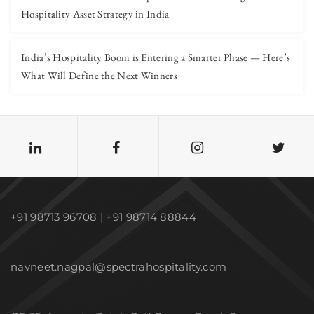
Hospitality Asset Strategy in India
India’s Hospitality Boom is Entering a Smarter Phase — Here’s
What Will Define the Next Winners
+91 98713 96708 | +91 98714 88844
navneet.nagpal@spectrahospitality.com