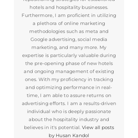
hotels and hospitality businesses.
Furthermore, I am proficient in utilizing
a plethora of online marketing
methodologies such as meta and
Google advertising, social media
marketing, and many more. My
expertise is particularly valuable during
the pre-opening phase of new hotels
and ongoing management of existing
ones. With my proficiency in tracking
and optimizing performance in real-
time, I am able to assure returns on
advertising efforts. I am a results-driven
individual who is deeply passionate
about the hospitality industry and
believes in it's potential.
View all posts
by Husan Kandol