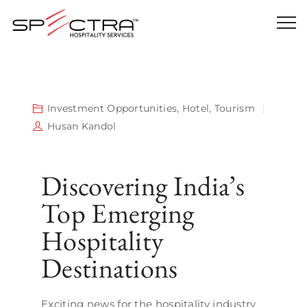
Investment Opportunities
,
Hotel
,
Tourism
Husan Kandol
Discovering India’s
Top Emerging
Hospitality
Destinations
Exciting news for the hospitality industry