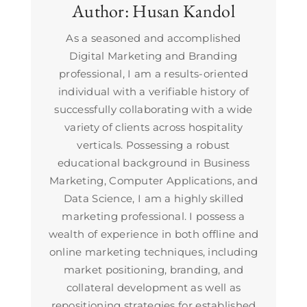
Author:
Husan Kandol
As a seasoned and accomplished
Digital Marketing and Branding
professional, I am a results-oriented
individual with a verifiable history of
successfully collaborating with a wide
variety of clients across hospitality
verticals. Possessing a robust
educational background in Business
Marketing, Computer Applications, and
Data Science, I am a highly skilled
marketing professional. I possess a
wealth of experience in both offline and
online marketing techniques, including
market positioning, branding, and
collateral development as well as
repositioning strategies for established