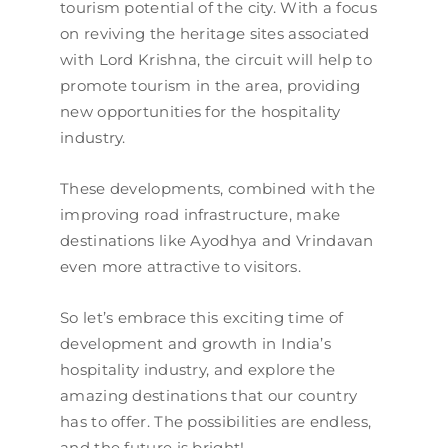
tourism potential of the city. With a focus
on reviving the heritage sites associated
with Lord Krishna, the circuit will help to
promote tourism in the area, providing
new opportunities for the hospitality
industry.
These developments, combined with the
improving road infrastructure, make
destinations like Ayodhya and Vrindavan
even more attractive to visitors.
So let’s embrace this exciting time of
development and growth in India’s
hospitality industry, and explore the
amazing destinations that our country
has to offer. The possibilities are endless,
and the future is bright!