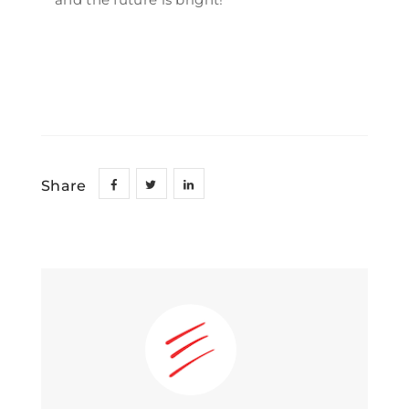
Share