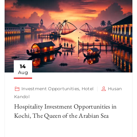
14
Aug
Investment Opportunities
,
Hotel
Husan
Kandol
Hospitality Investment Opportunities in
Kochi, The Queen of the Arabian Sea