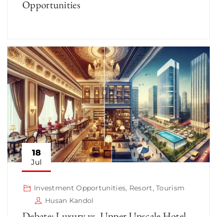
Opportunities
18
Jul
Investment Opportunities
,
Resort
,
Tourism
Husan Kandol
Debate: Luxury vs. Upper Upscale Hotel