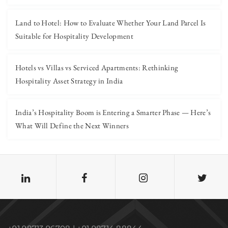
Land to Hotel: How to Evaluate Whether Your Land Parcel Is
Suitable for Hospitality Development
Hotels vs Villas vs Serviced Apartments: Rethinking
Hospitality Asset Strategy in India
India’s Hospitality Boom is Entering a Smarter Phase — Here’s
What Will Define the Next Winners