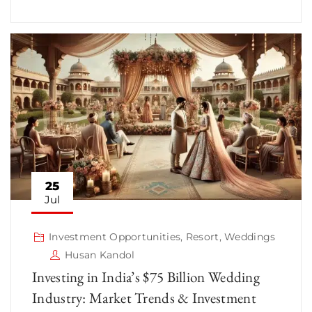
25
Jul
Investment Opportunities
,
Resort
,
Weddings
Husan Kandol
Investing in India’s $75 Billion Wedding
Industry: Market Trends & Investment