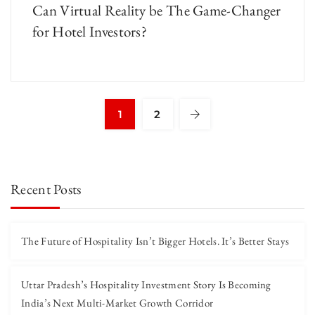
Can Virtual Reality be The Game-Changer
for Hotel Investors?
1
2
Recent Posts
The Future of Hospitality Isn’t Bigger Hotels. It’s Better Stays
Uttar Pradesh’s Hospitality Investment Story Is Becoming
India’s Next Multi-Market Growth Corridor