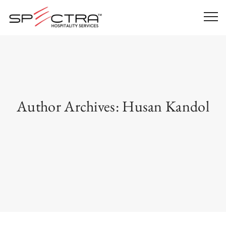
Author Archives:
Husan Kandol