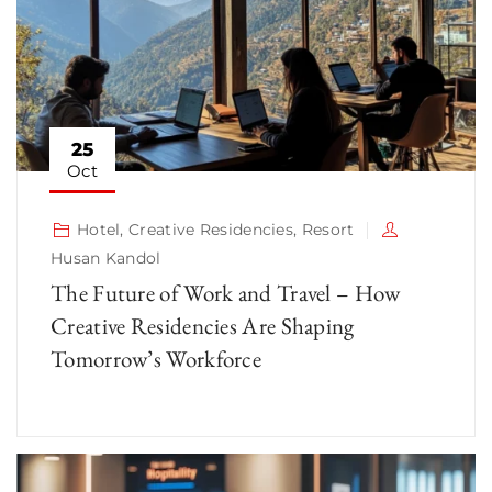
25
Oct
Hotel
,
Creative Residencies
,
Resort
Husan Kandol
The Future of Work and Travel – How
Creative Residencies Are Shaping
Tomorrow’s Workforce