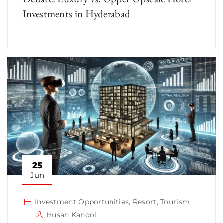
Investments in Hyderabad
25
Jun
Investment Opportunities
,
Resort
,
Tourism
Husan Kandol