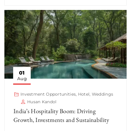
01
Aug
Investment Opportunities
,
Hotel
,
Weddings
Husan Kandol
India’s Hospitality Boom: Driving
Growth, Investments and Sustainability