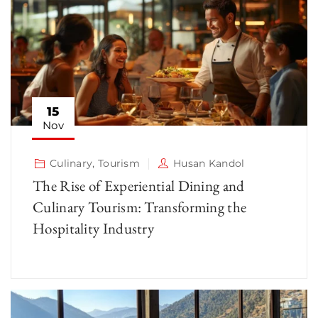
15
Nov
Culinary
,
Tourism
Husan Kandol
The Rise of Experiential Dining and
Culinary Tourism: Transforming the
Hospitality Industry