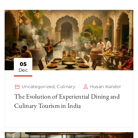
05
Dec
Uncategorized
,
Culinary
Husan Kandol
The Evolution of Experiential Dining and
Culinary Tourism in India