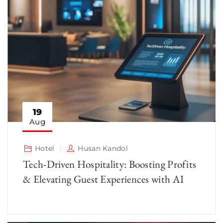
19
Aug
Hotel
Husan Kandol
Tech-Driven Hospitality: Boosting Profits
& Elevating Guest Experiences with AI