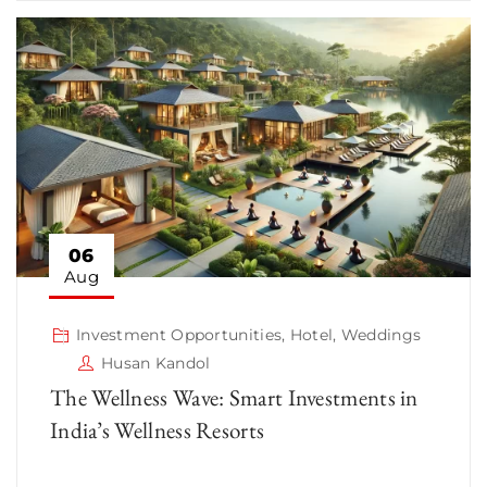
06
Aug
Investment Opportunities
,
Hotel
,
Weddings
Husan Kandol
The Wellness Wave: Smart Investments in
India’s Wellness Resorts