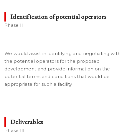
Identification of potential operators
Phase II
We would assist in identifying and negotiating with
the potential operators for the proposed
development and provide information on the
potential terms and conditions that would be
appropriate for such a facility.
Deliverables
Phase III