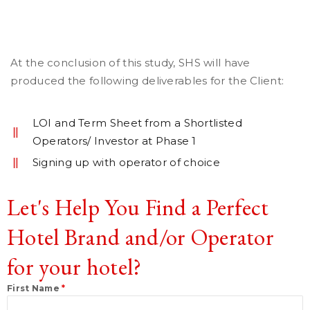
At the conclusion of this study, SHS will have
produced the following deliverables for the Client:
LOI and Term Sheet from a Shortlisted
Operators/ Investor at Phase 1
Signing up with operator of choice
Let's Help You Find a Perfect
Hotel Brand and/or Operator
for your hotel?
First Name
*