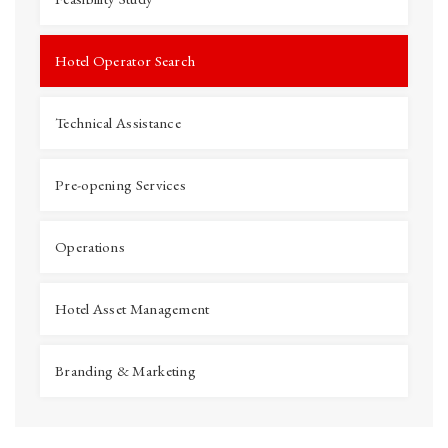
Hotel Operator Search
Technical Assistance
Pre-opening Services
Operations
Hotel Asset Management
Branding & Marketing