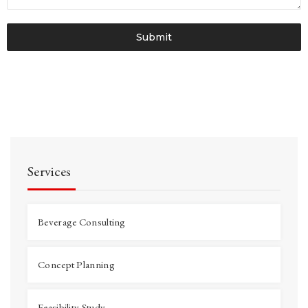
Submit
Services
Beverage Consulting
Concept Planning
Feasibility Study