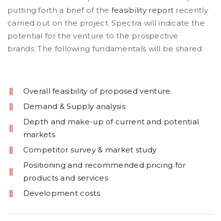
putting forth a brief of the
feasibility report
recently
carried out on the project. Spectra will indicate the
potential for the venture to the prospective
brands. The following fundamentals will be shared:
Overall feasibility of proposed venture
Demand & Supply analysis
Depth and make-up of current and potential
markets
Competitor survey & market study
Positioning and recommended pricing for
products and services
Development costs