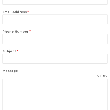
Email Address
*
Phone Number
*
Subject
*
Message
0 / 180