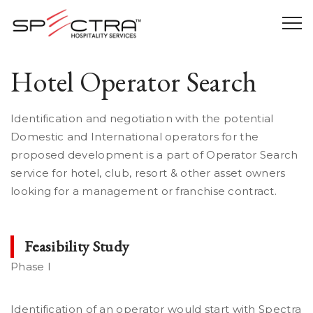
Hotel Operator Search
Identification and negotiation with the potential
Domestic and International operators for the
proposed development is a part of Operator Search
service for hotel, club, resort & other asset owners
looking for a management or franchise contract.
Feasibility Study
Phase I
Identification of an operator would start with Spectra