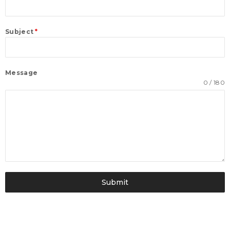
Subject
*
Message
0 / 180
Submit