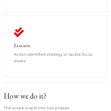
Execute
Action identified strategy to tackle focus
issues.
How we do it?
The scope is split into two phases: