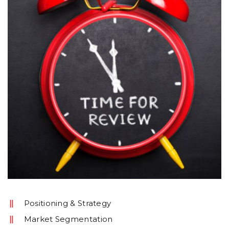
Positioning & Strategy
Market Segmentation