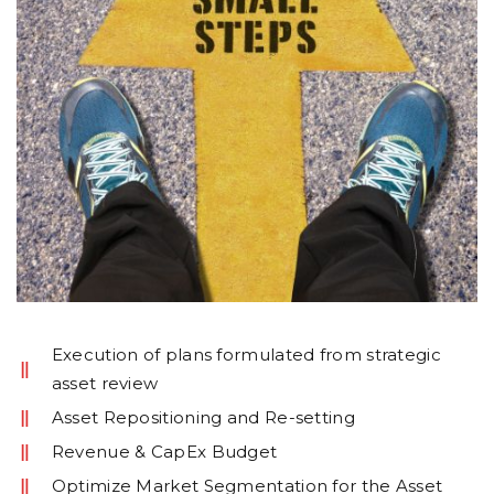
Execution of plans formulated from strategic
asset review
Asset Repositioning and Re-setting
Revenue & CapEx Budget
Optimize Market Segmentation for the Asset