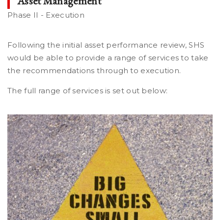
Asset Management
Phase II - Execution
Following the initial asset performance review, SHS
would be able to provide a range of services to take
the recommendations through to execution.
The full range of services is set out below: