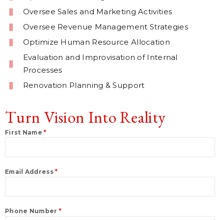
Oversee Sales and Marketing Activities
Oversee Revenue Management Strategies
Optimize Human Resource Allocation
Evaluation and Improvisation of Internal
Processes
Renovation Planning & Support
Turn Vision Into Reality
First Name
*
Email Address
*
Phone Number
*