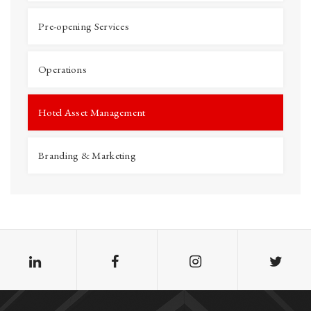
Pre-opening Services
Operations
Hotel Asset Management
Branding & Marketing