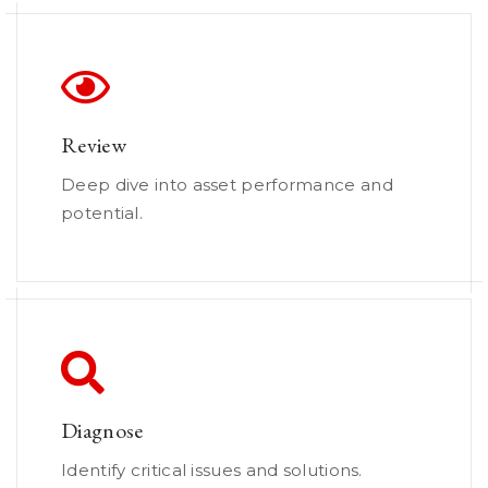
Review
Deep dive into asset performance and
potential.
Diagnose
Identify critical issues and solutions.