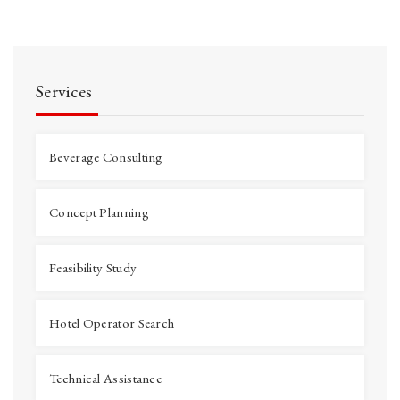
Services
Beverage Consulting
Concept Planning
Feasibility Study
Hotel Operator Search
Technical Assistance