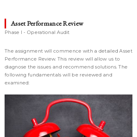
Asset Performance Review
Phase I - Operational Audit
The assignment will commence with a detailed Asset
Performance Review. This review will allow us to
diagnose the issues and recommend solutions. The
following fundamentals will be reviewed and
examined: