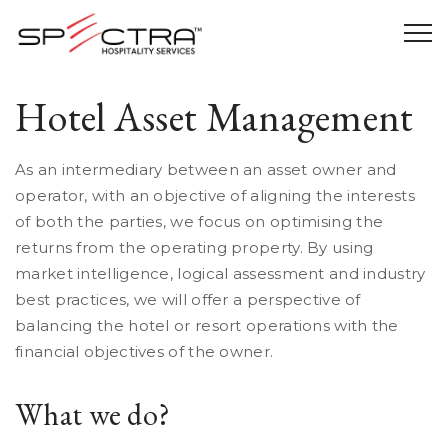
Hotel Asset Management
As an intermediary between an asset owner and
operator, with an objective of aligning the interests
of both the parties, we focus on
optimising the
returns from the operating property. By using
market intelligence, logical assessment and industry
best practices, we will offer a perspective of
balancing the hotel or resort operations with the
financial objectives of the owner.
What we do?