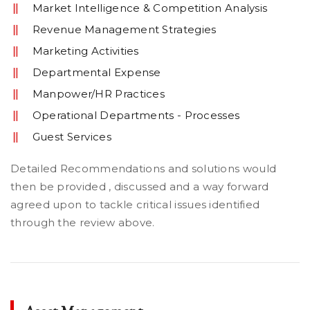
Market Intelligence & Competition Analysis
Revenue Management Strategies
Marketing Activities
Departmental Expense
Manpower/HR Practices
Operational Departments - Processes
Guest Services
Detailed Recommendations and solutions would
then be provided , discussed and a way forward
agreed upon to tackle critical issues identified
through the review above.