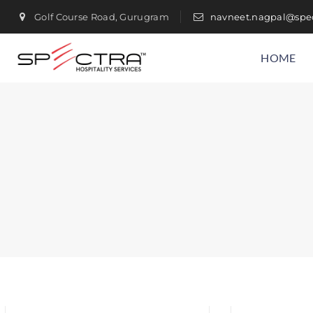
Golf Course Road, Gurugram
navneet.nagpal@spec
HOME