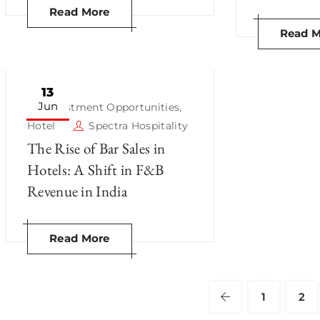
Read More
Read M
13
Jun
Investment Opportunities
,
Hotel
Spectra Hospitality
The Rise of Bar Sales in
Hotels: A Shift in F&B
Revenue in India
Read More
1
2