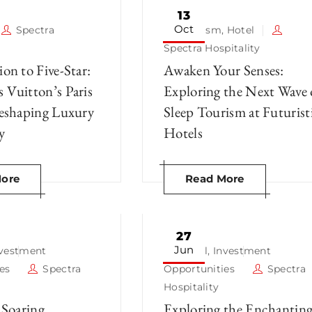
13
Oct
Spectra
Tourism
,
Hotel
Spectra Hospitality
on to Five-Star:
Awaken Your Senses:
 Vuitton’s Paris
Exploring the Next Wave 
Reshaping Luxury
Sleep Tourism at Futurist
y
Hotels
ore
Read More
27
Jun
nvestment
Hotel
,
Investment
es
Spectra
Opportunities
Spectra
Hospitality
 Soaring
Exploring the Enchantin