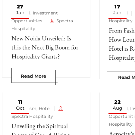
27
17
Jan
Jan
Hotel
,
Investment
Hotel
Opportunities
Spectra
Hospitality
Hospitality
From Fashi
New Noida Unveiled: Is
How Louis
this the Next Big Boom for
Hotel is 
Hospitality Giants?
Hospitalit
Read More
Read M
11
22
Oct
Aug
Tourism
,
Hotel
Hotel
,
I
Spectra Hospitality
Opportuniti
Hospitality
Unveiling the Spiritual
Aerocity’s
Facets of Goa: A Rising