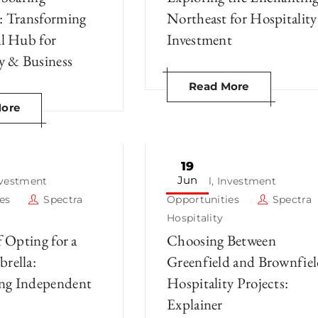
: Transforming
Northeast for Hospitality
al Hub for
Investment
y & Business
Read More
ore
19
Jun
nvestment
Hotel
,
Investment
es
Spectra
Opportunities
Spectra
Hospitality
f Opting for a
Choosing Between
rella:
Greenfield and Brownfie
ng Independent
Hospitality Projects:
Explainer