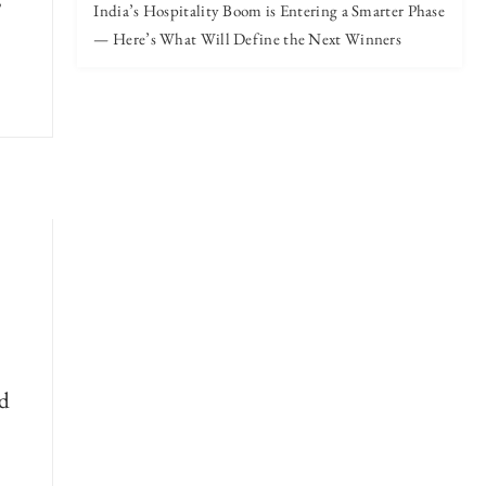
India’s Hospitality Boom is Entering a Smarter Phase
— Here’s What Will Define the Next Winners
ld