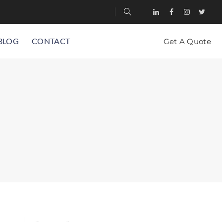
BLOG
CONTACT
Get A Quote