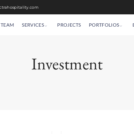
trahospitality.com
TEAM
SERVICES
PROJECTS
PORTFOLIOS
Investment