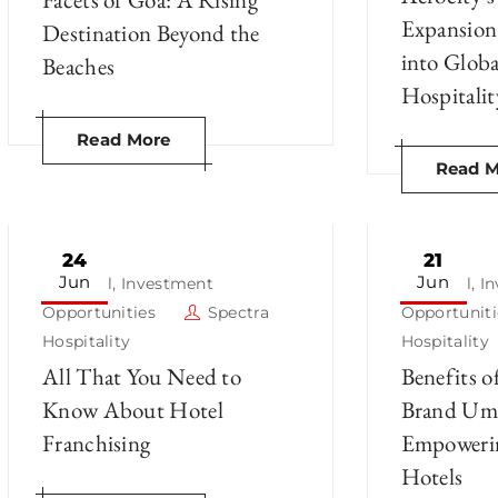
Expansion
Destination Beyond the
into Glob
Beaches
Hospitalit
Read More
Read M
24
21
Jun
Jun
Hotel
,
Investment
Hotel
,
I
Opportunities
Spectra
Opportuniti
Hospitality
Hospitality
All That You Need to
Benefits o
Know About Hotel
Brand Umb
Franchising
Empoweri
Hotels