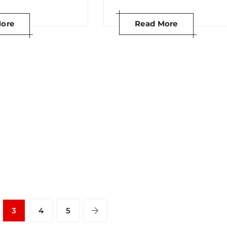
ore
Read More
3
4
5