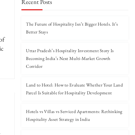
Recent Posts
The Future of Hospitality Isn’t Bigger Hotels. It’s
Better Stays
of
ic
Uttar Pradesh’s Hospitality Investment Story Is
Becoming India’s Next Multi-Market Growth
Corridor
Land to Hotel: How to Evaluate Whether Your Land
Parcel Is Suitable for Hospitality Development
Hotels vs Villas vs Serviced Apartments: Rethinking
Hospitality Asset Strategy in India
g