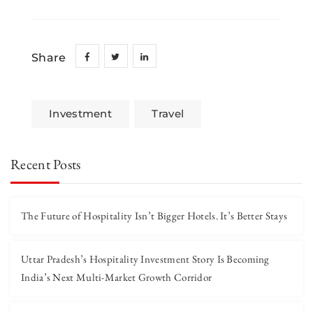
Share
Investment
Travel
Recent Posts
The Future of Hospitality Isn’t Bigger Hotels. It’s Better Stays
Uttar Pradesh’s Hospitality Investment Story Is Becoming
India’s Next Multi-Market Growth Corridor