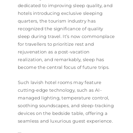
dedicated to improving sleep quality, and
hotels introducing exclusive sleeping
quarters, the tourism industry has
recognized the significance of quality
sleep during travel. It’s now commonplace
for travellers to prioritize rest and
rejuvenation as a post-vacation
realization, and remarkably, sleep has
become the central focus of future trips.
Such lavish hotel rooms may feature
cutting-edge technology, such as AI-
managed lighting, temperature control,
soothing soundscapes, and sleep-tracking
devices on the bedside table, offering a
seamless and luxurious guest experience.