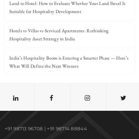
Land to Hotel: How to Evaluate Whether Your Land Parcel Is
Suitable for Hospitality Development
Hotels vs Villas vs Serviced Apartments: Rethinking
Hospitality Asset Strategy in India
India’s Hospitality Boom is Entering a Smarter Phase — Here’s
What Will Define the Next Winners
+91 98713 96708 | +91 98714 88844