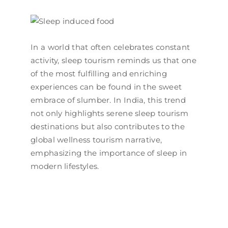
In a world that often celebrates constant
activity, sleep tourism reminds us that one
of the most fulfilling and enriching
experiences can be found in the sweet
embrace of slumber. In India, this trend
not only highlights serene sleep tourism
destinations but also contributes to the
global wellness tourism narrative,
emphasizing the importance of sleep in
modern lifestyles.