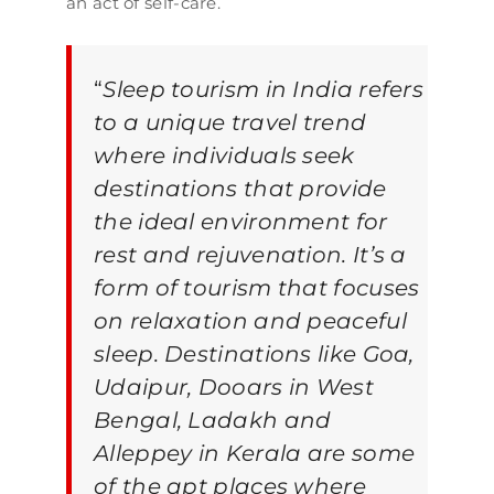
an act of self-care.
“
Sleep tourism in India refers
to a unique travel trend
where individuals seek
destinations that provide
the ideal environment for
rest and rejuvenation. It’s a
form of tourism that focuses
on relaxation and peaceful
sleep. Destinations like Goa,
Udaipur, Dooars in West
Bengal, Ladakh and
Alleppey in Kerala are some
of the apt places where