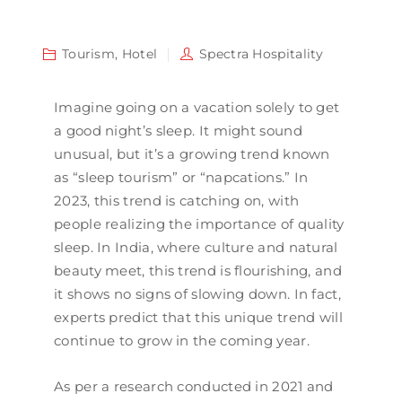
Tourism
,
Hotel
Spectra Hospitality
Imagine going on a vacation solely to get
a good night’s sleep. It might sound
unusual, but it’s a growing trend known
as “sleep tourism” or “napcations.” In
2023, this trend is catching on, with
people realizing the importance of quality
sleep. In India, where culture and natural
beauty meet, this trend is flourishing, and
it shows no signs of slowing down. In fact,
experts predict that this unique trend will
continue to grow in the coming year.
As per a research conducted in 2021 and