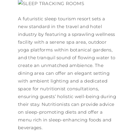
A futuristic sleep tourism resort sets a
new standard in the travel and hotel
industry by featuring a sprawling wellness
facility with a serene spa area, outdoor
yoga platforms within botanical gardens,
and the tranquil sound of flowing water to
create an unmatched ambience. The
dining area can offer an elegant setting
with ambient lighting and a dedicated
space for nutritionist consultations,
ensuring guests’ holistic well-being during
their stay. Nutritionists can provide advice
on sleep-promoting diets and offer a
menu rich in sleep-enhancing foods and
beverages.