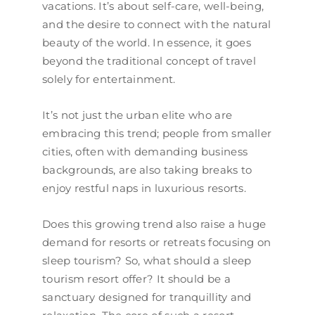
vacations. It’s about self-care, well-being,
and the desire to connect with the natural
beauty of the world. In essence, it goes
beyond the traditional concept of travel
solely for entertainment.
​​It’s not just the urban elite who are
embracing this trend; people from smaller
cities, often with demanding business
backgrounds, are also taking breaks to
enjoy restful naps in luxurious resorts.
Does this growing trend also raise a huge
demand for resorts or retreats focusing on
sleep tourism? So, what should a sleep
tourism resort offer? It should be a
sanctuary designed for tranquillity and