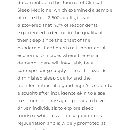
documented in the Journal of Clinical
Sleep Medicine, which examined a sample
of more than 2,500 adults, it was
discovered that 40% of respondents
experienced a decline in the quality of
their sleep since the onset of the
pandemic. It adheres to a fundamental
economic principle: where there is a
demand, there will inevitably be a
corresponding supply. The shift towards
diminished sleep quality and the
transformation of a good night’s sleep into
a sought-after indulgence akin to a spa
treatment or massage appears to have
driven individuals to explore sleep
tourism, which essentially guarantees
rejuvenation and is widely promoted as