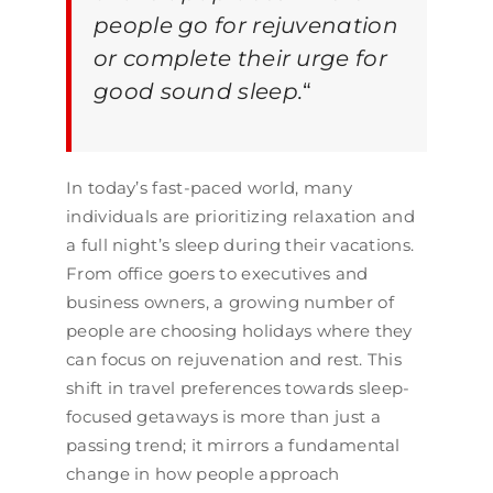
people go for rejuvenation
or complete their urge for
good sound sleep.
“
In today’s fast-paced world, many
individuals are prioritizing relaxation and
a full night’s sleep during their vacations.
From office goers to executives and
business owners, a growing number of
people are choosing holidays where they
can focus on rejuvenation and rest. This
shift in travel preferences towards sleep-
focused getaways is more than just a
passing trend; it mirrors a fundamental
change in how people approach