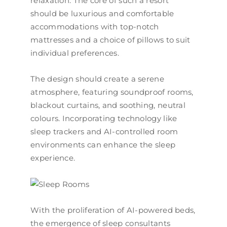
relaxation. The core of such a resort
should be luxurious and comfortable
accommodations with top-notch
mattresses and a choice of pillows to suit
individual preferences.
The design should create a serene
atmosphere, featuring soundproof rooms,
blackout curtains, and soothing, neutral
colours. Incorporating technology like
sleep trackers and AI-controlled room
environments can enhance the sleep
experience.
With the proliferation of AI-powered beds,
the emergence of sleep consultants