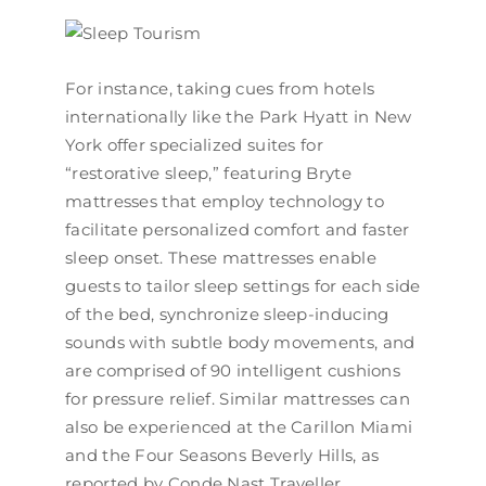
For instance, taking cues from hotels
internationally like the Park Hyatt in New
York offer specialized suites for
“restorative sleep,” featuring Bryte
mattresses that employ technology to
facilitate personalized comfort and faster
sleep onset. These mattresses enable
guests to tailor sleep settings for each side
of the bed, synchronize sleep-inducing
sounds with subtle body movements, and
are comprised of 90 intelligent cushions
for pressure relief. Similar mattresses can
also be experienced at the Carillon Miami
and the Four Seasons Beverly Hills, as
reported by Conde Nast Traveller.