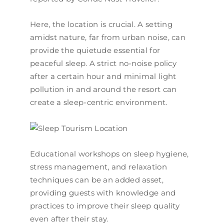
Here, the location is crucial. A setting
amidst nature, far from urban noise, can
provide the quietude essential for
peaceful sleep. A strict no-noise policy
after a certain hour and minimal light
pollution in and around the resort can
create a sleep-centric environment.
Educational workshops on sleep hygiene,
stress management, and relaxation
techniques can be an added asset,
providing guests with knowledge and
practices to improve their sleep quality
even after their stay.