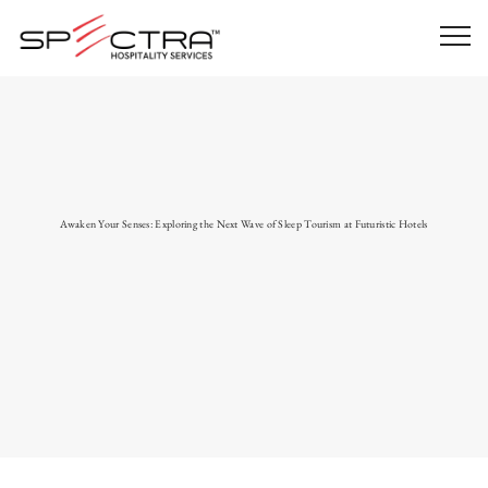
Awaken Your Senses: Exploring the Next Wave of Sleep Tourism at Futuristic Hotels