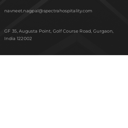
navneet.nagpal@spectrahospitality.com
GF 35, Augusta Point, Golf Course Road, Gurgaon,
India 122002