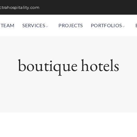
trahospitality.com
TEAM
SERVICES
PROJECTS
PORTFOLIOS
boutique hotels