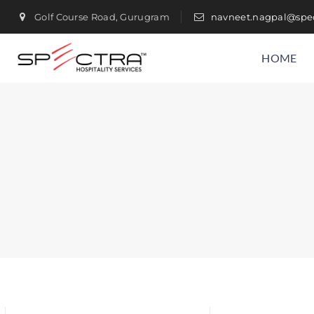
Golf Course Road, Gurugram
navneet.nagpal@spec
HOME