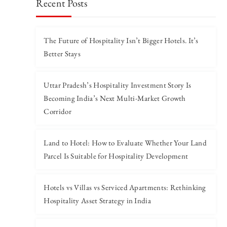
Recent Posts
The Future of Hospitality Isn’t Bigger Hotels. It’s
Better Stays
Uttar Pradesh’s Hospitality Investment Story Is
Becoming India’s Next Multi-Market Growth
Corridor
Land to Hotel: How to Evaluate Whether Your Land
Parcel Is Suitable for Hospitality Development
Hotels vs Villas vs Serviced Apartments: Rethinking
Hospitality Asset Strategy in India