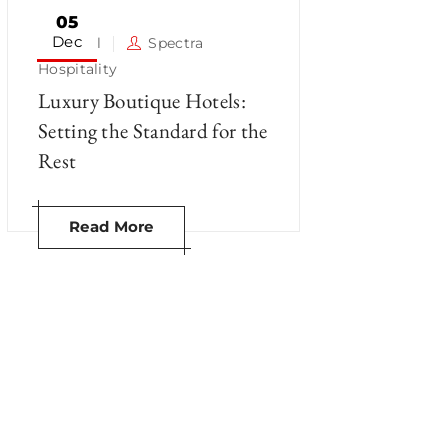
05
Dec
Hotel
Spectra
Hospitality
Luxury Boutique Hotels:
Setting the Standard for the
Rest
Read More