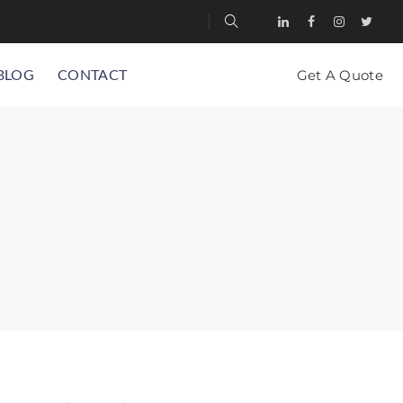
BLOG
CONTACT
Get A Quote