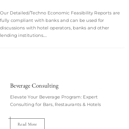
Our Detailed/Techno Economic Feasibility Reports are
fully compliant with banks and can be used for
discussions with hotel operators, banks and other
lending institutions.…
Beverage Consulting
Elevate Your Beverage Program: Expert
Consulting for Bars, Restaurants & Hotels
Read More