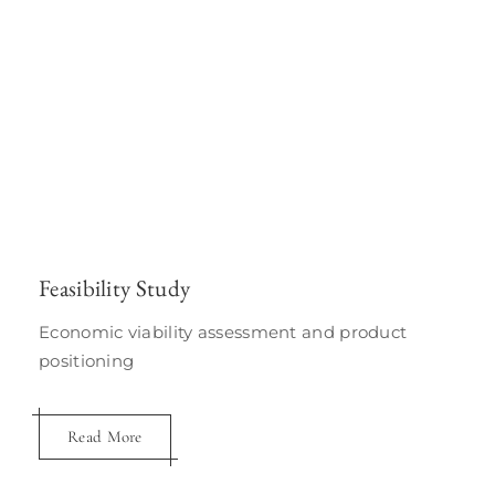
Feasibility Study
Economic viability assessment and product
positioning
Read More