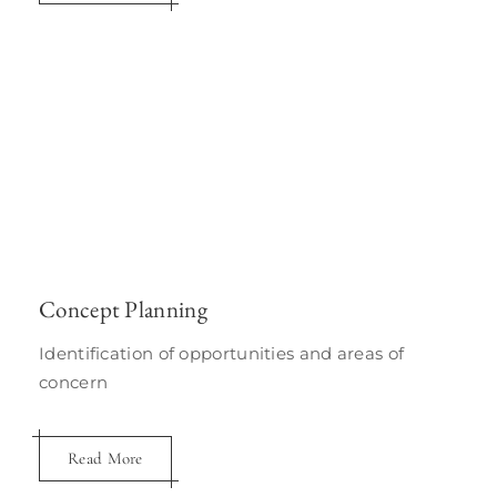
Concept Planning
Identification of opportunities and areas of
concern
Read More