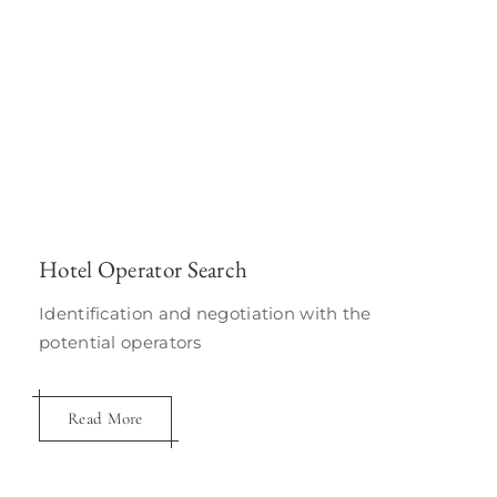
Hotel Operator Search
Identification and negotiation with the
potential operators
Read More