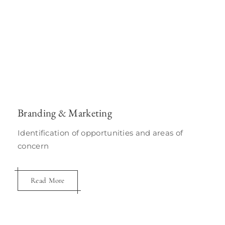
Branding & Marketing
Identification of opportunities and areas of
concern
Read More