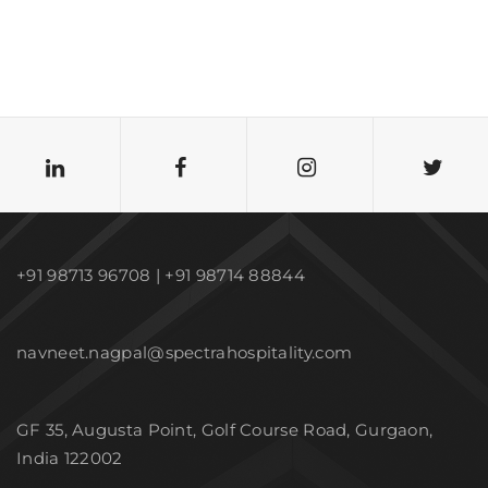
+91 98713 96708 | +91 98714 88844
navneet.nagpal@spectrahospitality.com
GF 35, Augusta Point, Golf Course Road, Gurgaon,
India 122002