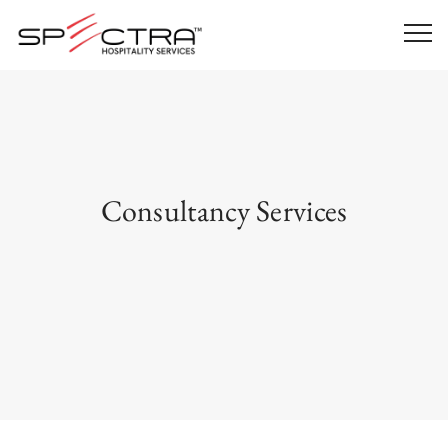
Consultancy Services