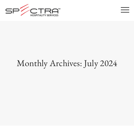
Monthly Archives:
July 2024