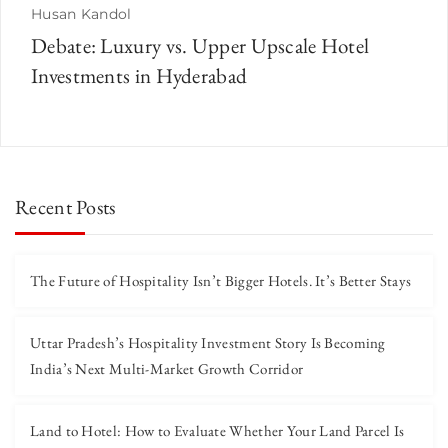
Husan Kandol
Debate: Luxury vs. Upper Upscale Hotel
Investments in Hyderabad
Recent Posts
The Future of Hospitality Isn’t Bigger Hotels. It’s Better Stays
Uttar Pradesh’s Hospitality Investment Story Is Becoming
India’s Next Multi-Market Growth Corridor
Land to Hotel: How to Evaluate Whether Your Land Parcel Is