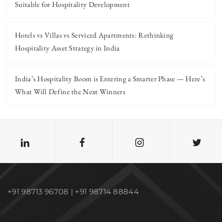
Suitable for Hospitality Development
Hotels vs Villas vs Serviced Apartments: Rethinking
Hospitality Asset Strategy in India
India’s Hospitality Boom is Entering a Smarter Phase — Here’s
What Will Define the Next Winners
+91 98713 96708 | +91 98714 88844