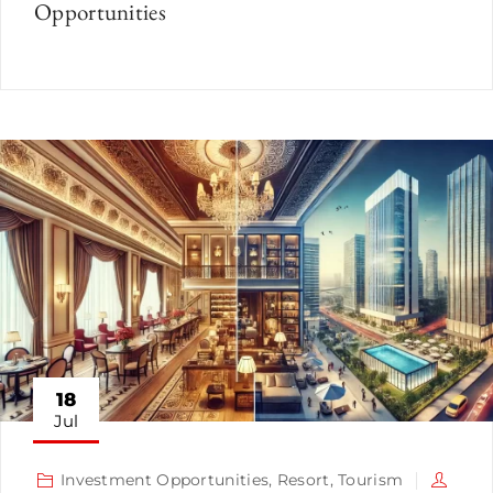
Opportunities
18
Jul
Investment Opportunities
,
Resort
,
Tourism