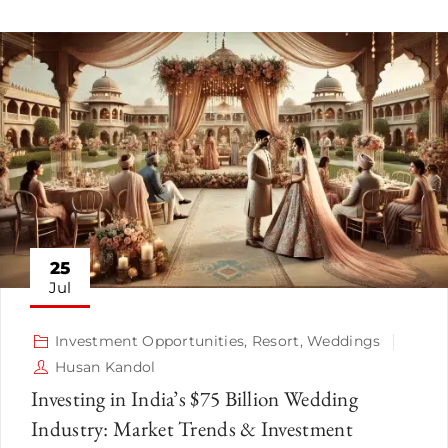
25
Jul
Investment Opportunities
,
Resort
,
Weddings
Husan Kandol
Investing in India’s $75 Billion Wedding
Industry: Market Trends & Investment