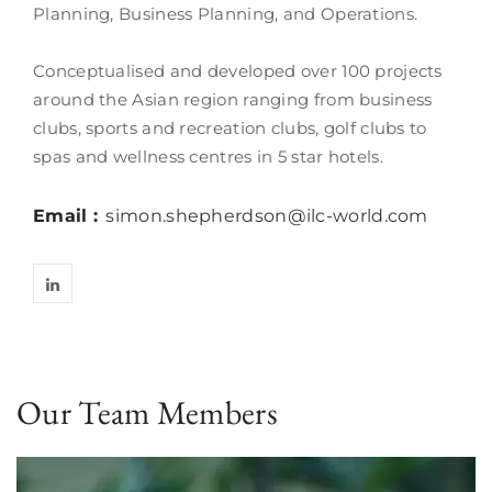
Planning, Business Planning, and Operations.
Conceptualised and developed over 100 projects
around the Asian region ranging from business
clubs, sports and recreation clubs, golf clubs to
spas and wellness centres in 5 star hotels.
Email :
simon.shepherdson@ilc-world.com
Our Team Members