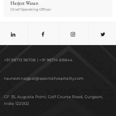
Harjeet Wasan
Chief Operating Officer
+91 98713 96708 | +91 98714 88844
navneet.nagpal@spectrahospitality.com
GF 35, Augusta Point, Golf Course Road, Gurgaon,
India 122002