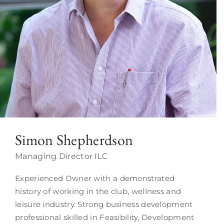
Simon Shepherdson
Managing Director ILC
Experienced Owner with a demonstrated
history of working in the club, wellness and
leisure industry. Strong business development
professional skilled in Feasibility, Development