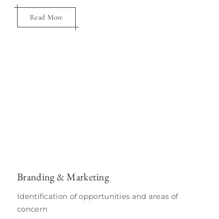
Read More
Hotel Asset Management
Branding & Marketing
As an intermediary between a asset owner
and operator
Identification of opportunities and areas of
concern