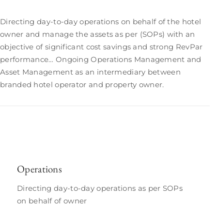
Directing day-to-day operations on behalf of the hotel
owner and manage the assets as per (SOPs) with an
objective of significant cost savings and strong RevPar
performance… Ongoing Operations Management and
Asset Management as an intermediary between
branded hotel operator and property owner.
Operations
Directing day-to-day operations as per SOPs
on behalf of owner