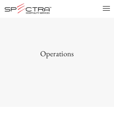
Operations