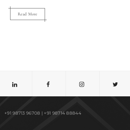
Read More
Read More
+91 98713 96708 | +91 98714 88844