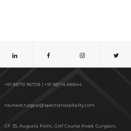
+91 98713 96708 | +91 98714 88844
navneet.nagpal@spectrahospitality.com
GF 35, Augusta Point, Golf Course Road, Gurgaon,