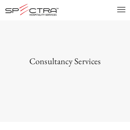
Consultancy Services