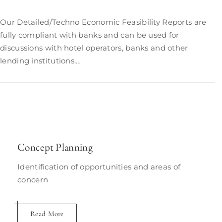
Our Detailed/Techno Economic Feasibility Reports are
fully compliant with banks and can be used for
discussions with hotel operators, banks and other
lending institutions.…
Concept Planning
Identification of opportunities and areas of
concern
Read More