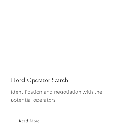
Hotel Operator Search
Identification and negotiation with the
potential operators
Read More