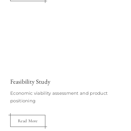
Feasibility Study
Economic viability assessment and product
positioning
Read More